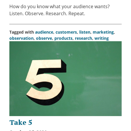
How do you know what your audience wants?
Listen. Observe. Research. Repeat.
Tagged with
audience
,
customers
,
listen
,
marketing
,
observation
,
observe
,
products
,
research
,
writing
Take 5