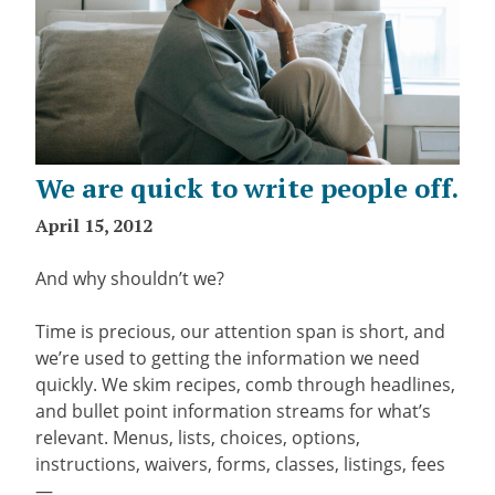
We are quick to write people off.
April 15, 2012
And why shouldn’t we?
Time is precious, our attention span is short, and
we’re used to getting the information we need
quickly. We skim recipes, comb through headlines,
and bullet point information streams for what’s
relevant. Menus, lists, choices, options,
instructions, waivers, forms, classes, listings, fees
—