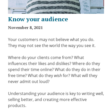
Know your audience
November 8, 2021
Your customers may not believe what you do.
They may not see the world the way you see it.
Where do your clients come from? What
influences their likes and dislikes? Where do they
spend their time online? What do they do in their
free time? What do they
wish
for? What will they
never admit out loud?
Understanding your audience is key to writing well,
selling better, and creating more effective
products.