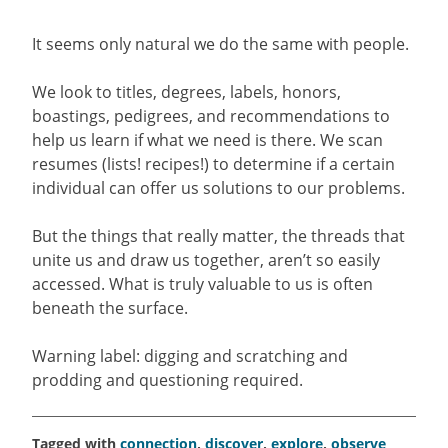
It seems only natural we do the same with people.
We look to titles, degrees, labels, honors,
boastings, pedigrees, and recommendations to
help us learn if what we need is there. We scan
resumes (lists! recipes!) to determine if a certain
individual can offer us solutions to our problems.
But the things that really matter, the threads that
unite us and draw us together, aren’t so easily
accessed. What is truly valuable to us is often
beneath the surface.
Warning label: digging and scratching and
prodding and questioning required.
Tagged with
connection
,
discover
,
explore
,
observe