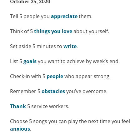
October 25, 2020
Tell 5 people you
appreciate
them.
Think of 5
things you love
about yourself.
Set aside 5 minutes to
write
.
List 5
goals
you want to achieve by week’s end.
Check-in with 5
people
who appear strong.
Remember 5
obstacles
you’ve overcome.
Thank
5 service workers.
Choose 5 songs you can play the next time you feel
anxious
.