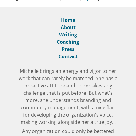
Home
About
Writing
Coaching
Press
Contact
Michelle brings an energy and vigor to her
work that can rarely be matched. She has a
proactive attitude and undertakes any
challenge that is put before. But what's
more, she understands branding and
community management, with a nice flair
for developing the organization's voice,
making working alongside her a true joy...
Any organization could only be bettered