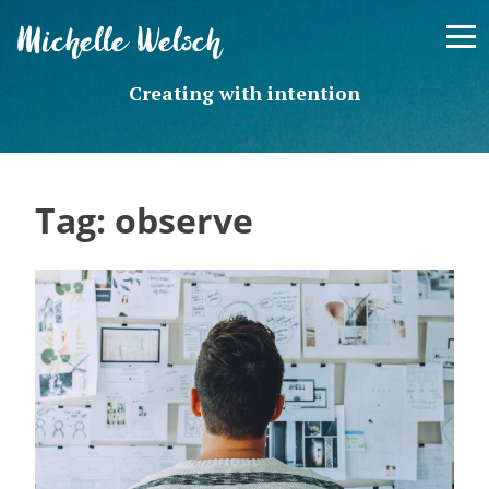
Skip
Michelle Welsch
to
content
Creating with intention
Tag:
observe