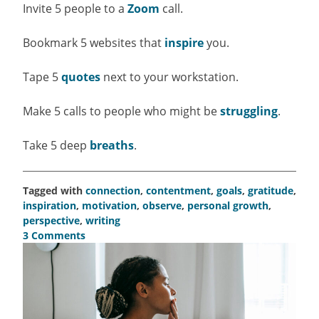
Invite 5 people to a
Zoom
call.
Bookmark 5 websites that
inspire
you.
Tape 5
quotes
next to your workstation.
Make 5 calls to people who might be
struggling
.
Take 5 deep
breaths
.
Tagged with
connection
,
contentment
,
goals
,
gratitude
,
inspiration
,
motivation
,
observe
,
personal growth
,
perspective
,
writing
3 Comments
on
Take
5