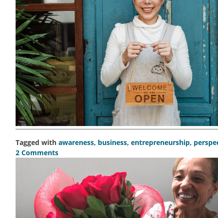
Tagged with
awareness
,
business
,
entrepreneurship
,
perspe
2 Comments
on
Show,
don’t
tell