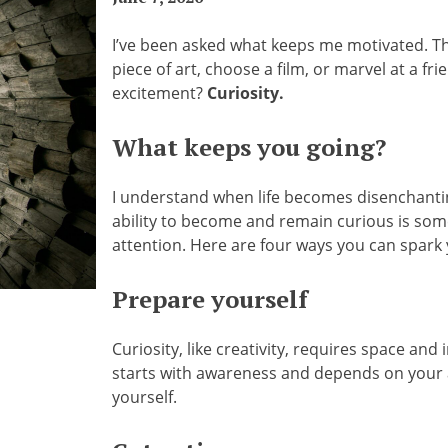
I’ve been asked what keeps me motivated. Th
piece of art, choose a film, or marvel at a fr
excitement?
Curiosity.
What keeps you going?
I understand when life becomes disenchanting
ability to become and remain curious is somet
attention. Here are four ways you can spark 
Prepare yourself
Curiosity, like creativity, requires space and i
starts with awareness and depends on your a
yourself.