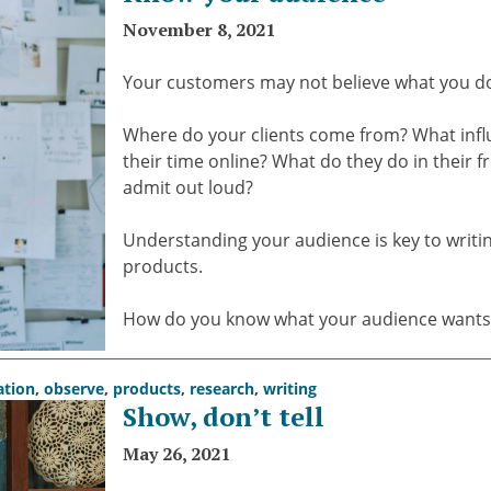
November 8, 2021
Your customers may not believe what you do.
Where do your clients come from? What influ
their time online? What do they do in their 
admit out loud?
Understanding your audience is key to writing
products.
How do you know what your audience wants? 
ation
,
observe
,
products
,
research
,
writing
Show, don’t tell
May 26, 2021