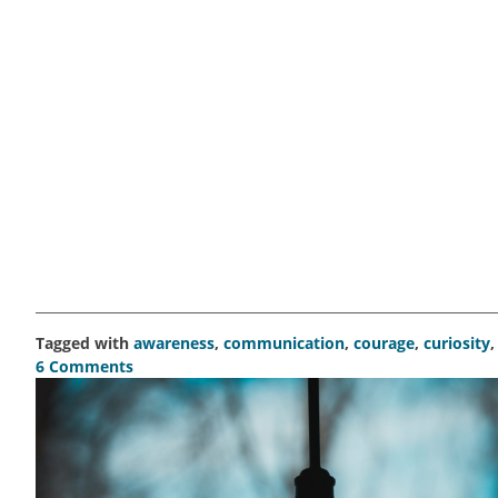
Tagged with
awareness
,
communication
,
courage
,
curiosity
6 Comments
on
Become
the
student