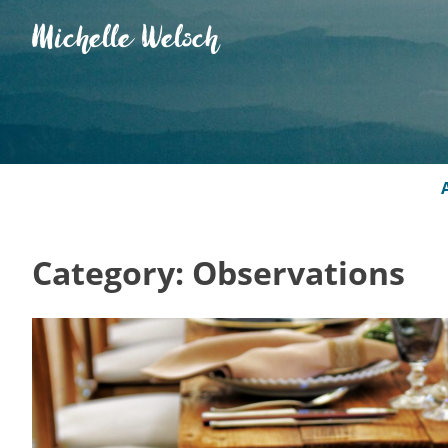
Skip
Michelle Welsch
to
content
Category:
Observations