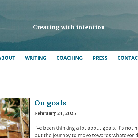
Creating with intention
ABOUT
WRITING
COACHING
PRESS
CONTAC
On goals
February 24, 2023
I’ve been thinking a lot about goals. It’s not 
but the journey to move towards whatever des