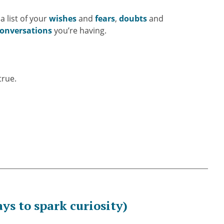
a list of your
wishes
and
fears
,
doubts
and
onversations
you’re having.
true.
ys to spark curiosity)