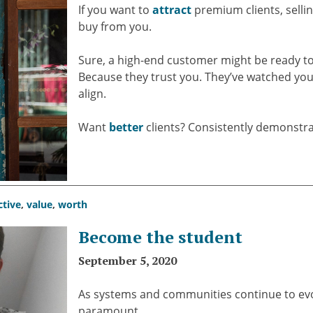
If you want to
attract
premium clients, selli
buy from you.
Sure, a high-end customer might be ready t
Because they trust you. They’ve watched yo
align.
Want
better
clients? Consistently demonstrat
ctive
,
value
,
worth
Become the student
September 5, 2020
As systems and communities continue to evol
paramount.