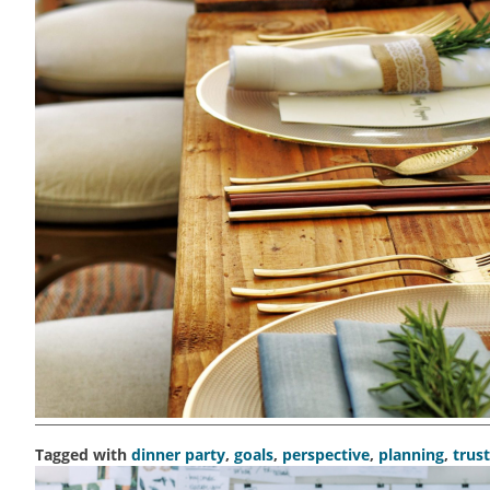
Tagged with
dinner party
,
goals
,
perspective
,
planning
,
trust