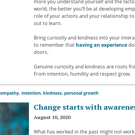
more you understand yourself and the factor
world, the better you’ll be at developing e
role of your actions and your relationship to
out to learn.
Bring curiosity and kindness into your intera
to remember that
having an experience
doe
doors.
Genuine curiosity and kindness are roots f
From intention, humility and respect grow.
,
empathy
,
intention
,
kindness
,
personal growth
Change starts with awarene
August 10, 2020
What has worked in the past might not work