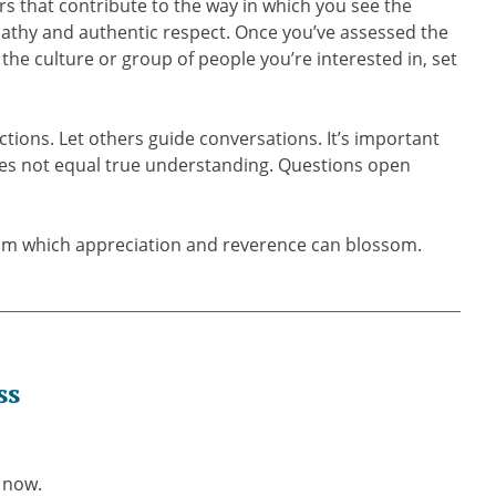
s that contribute to the way in which you see the
mpathy and authentic respect. Once you’ve assessed the
 the culture or group of people you’re interested in, set
ctions. Let others guide conversations. It’s important
s not equal true understanding. Questions open
rom which appreciation and reverence can blossom.
ss
 now.