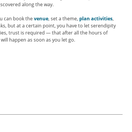
discovered along the way.
You can book the
venue
, set a theme,
plan activities
,
s, but at a certain point, you have to let serendipity
es, trust is required — that after all the hours of
will happen as soon as you let go.