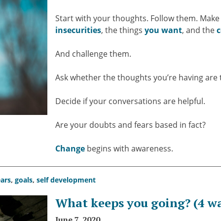
Start with your thoughts. Follow them. Make 
insecurities
, the things
you want
, and the
c
And challenge them.
Ask whether the thoughts you’re having are 
Decide if your conversations are helpful.
Are your doubts and fears based in fact?
Change
begins with awareness.
ears
,
goals
,
self development
What keeps you going? (4 wa
June 7, 2020