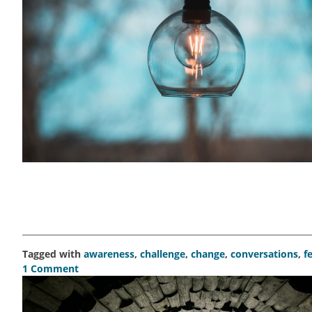
Tagged with
awareness
,
challenge
,
change
,
conversations
,
f
1 Comment
on
Change
starts