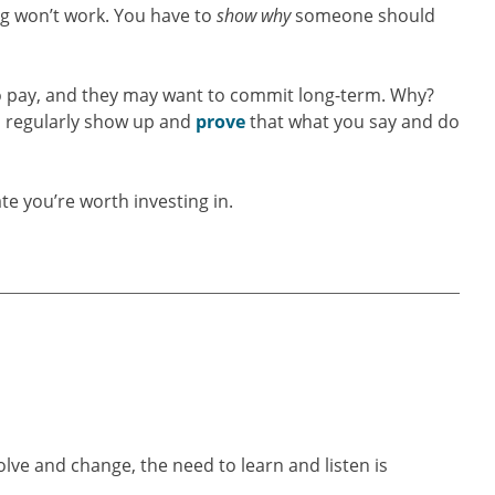
ng won’t work. You have to
show
why
someone should
o pay, and they may want to commit long-term. Why?
u regularly show up and
prove
that what you say and do
e you’re worth investing in.
ve and change, the need to learn and listen is