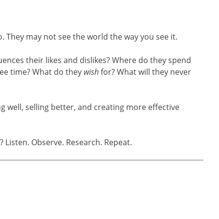
 They may not see the world the way you see it.
ences their likes and dislikes? Where do they spend
free time? What do they
wish
for? What will they never
 well, selling better, and creating more effective
Listen. Observe. Research. Repeat.