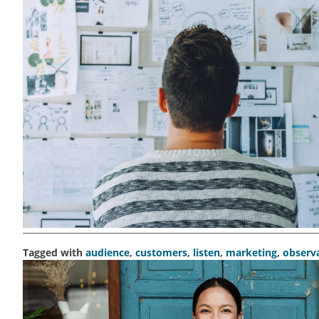
Tagged with
audience
,
customers
,
listen
,
marketing
,
observ