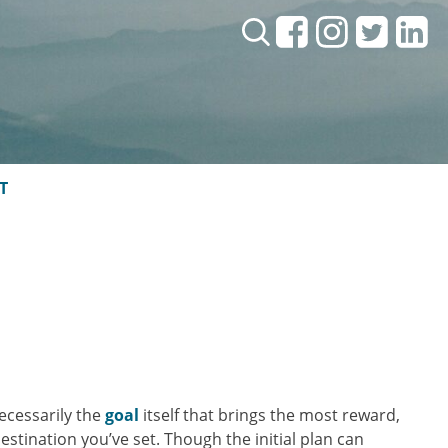
Search:
T
necessarily the
goal
itself that brings the most reward,
tination you’ve set. Though the initial plan can