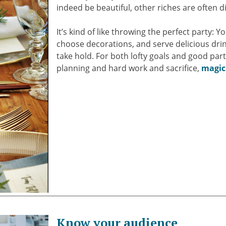
indeed be beautiful, other riches are often 
It’s kind of like throwing the perfect party: 
choose decorations, and serve delicious drink
take hold. For both lofty goals and good parti
planning and hard work and sacrifice,
magic
Know your audience