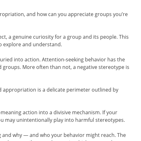
ropriation, and how can you appreciate groups you’re
t, a genuine curiosity for a group and its people. This
to explore and understand.
ried into action. Attention-seeking behavior has the
 groups. More often than not, a negative stereotype is
 appropriation is a delicate perimeter outlined by
ll-meaning action into a divisive mechanism. If your
you may unintentionally play into harmful stereotypes.
ng and why — and who your behavior might reach. The