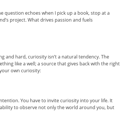
e question echoes when I pick up a book, stop at a
iend’s project. What drives passion and fuels
 and hard, curiosity isn’t a natural tendency. The
hing like a well; a source that gives back with the right
your own curiosity:
ntention. You have to invite curiosity into your life. It
bility to observe not only the world around you, but