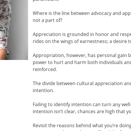
Where is the line between advocacy and app
not a part of?
Appreciation is grounded in honor and respec
rides on the wings of earnestness; a desire 
Appropriation, however, has personal gain bu
power to hurt and harm both individuals and
reinforced.
The divide between cultural appreciation and
intention.
Failing to identify intention can turn any we
intention isn’t clear, chances are high that 
Revisit the reasons behind what you’re doi