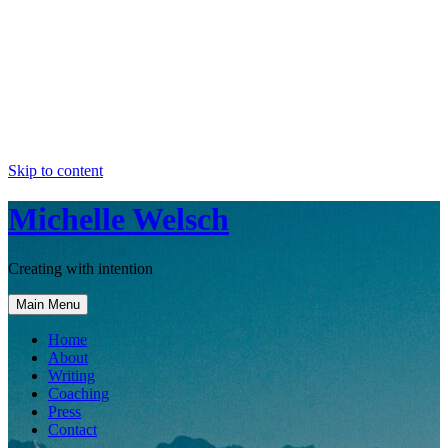
Skip to content
Michelle Welsch
Creating with intention
Main Menu
Home
About
Writing
Coaching
Press
Contact