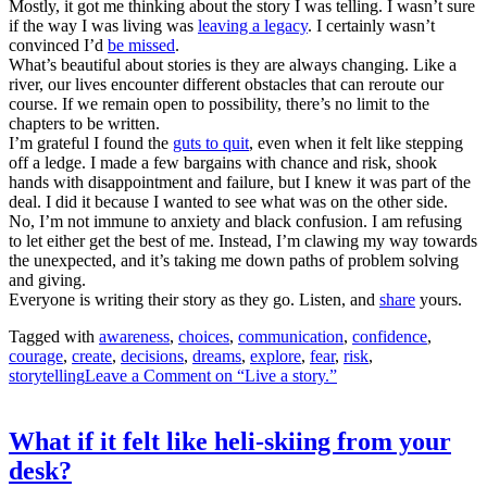
Mostly, it got me thinking about the story I was telling. I wasn’t sure
if the way I was living was
leaving a legacy
. I certainly wasn’t
convinced I’d
be missed
.
What’s beautiful about stories is they are always changing. Like a
river, our lives encounter different obstacles that can reroute our
course. If we remain open to possibility, there’s no limit to the
chapters to be written.
I’m grateful I found the
guts to quit
, even when it felt like stepping
off a ledge. I made a few bargains with chance and risk, shook
hands with disappointment and failure, but I knew it was part of the
deal. I did it because I wanted to see what was on the other side.
No, I’m not immune to anxiety and black confusion. I am refusing
to let either get the best of me. Instead, I’m clawing my way towards
the unexpected, and it’s taking me down paths of problem solving
and giving.
Everyone is writing their story as they go. Listen, and
share
yours.
Tagged with
awareness
,
choices
,
communication
,
confidence
,
courage
,
create
,
decisions
,
dreams
,
explore
,
fear
,
risk
,
storytelling
Leave a Comment
on “Live a story.”
What if it felt like heli-skiing from your
desk?