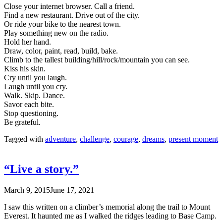
Close your internet browser. Call a friend.
Find a new restaurant. Drive out of the city.
Or ride your bike to the nearest town.
Play something new on the radio.
Hold her hand.
Draw, color, paint, read, build, bake.
Climb to the tallest building/hill/rock/mountain you can see.
Kiss his skin.
Cry until you laugh.
Laugh until you cry.
Walk. Skip. Dance.
Savor each bite.
Stop questioning.
Be grateful.
Tagged with
adventure
,
challenge
,
courage
,
dreams
,
present moment
“Live a story.”
March 9, 2015
June 17, 2021
I saw this written on a climber’s memorial along the trail to Mount
Everest. It haunted me as I walked the ridges leading to Base Camp.