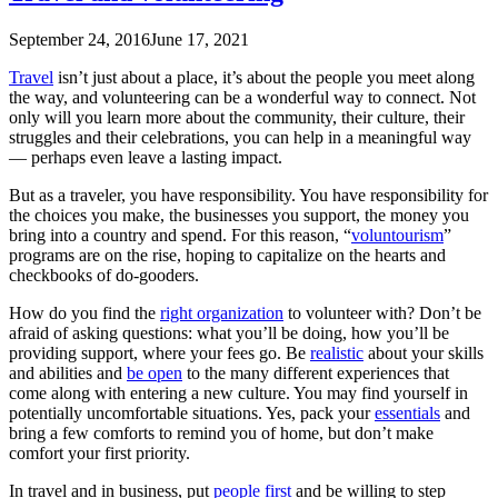
September 24, 2016
June 17, 2021
Travel
isn’t just about a place, it’s about the people you meet along
the way, and volunteering can be a wonderful way to connect. Not
only will you learn more about the community, their culture, their
struggles and their celebrations, you can help in a meaningful way
— perhaps even leave a lasting impact.
But as a traveler, you have responsibility. You have responsibility for
the choices you make, the businesses you support, the money you
bring into a country and spend. For this reason, “
voluntourism
”
programs are on the rise, hoping to capitalize on the hearts and
checkbooks of do-gooders.
How do you find the
right organization
to volunteer with? Don’t be
afraid of asking questions: what you’ll be doing, how you’ll be
providing support, where your fees go. Be
realistic
about your skills
and abilities and
be open
to the many different experiences that
come along with entering a new culture. You may find yourself in
potentially uncomfortable situations. Yes, pack your
essentials
and
bring a few comforts to remind you of home, but don’t make
comfort your first priority.
In travel and in business, put
people first
and be willing to step