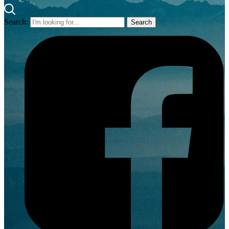
Search: