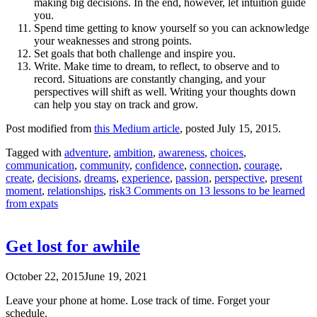
making big decisions. In the end, however, let intuition guide
you.
Spend time getting to know yourself so you can acknowledge
your weaknesses and strong points.
Set goals that both challenge and inspire you.
Write. Make time to dream, to reflect, to observe and to
record. Situations are constantly changing, and your
perspectives will shift as well. Writing your thoughts down
can help you stay on track and grow.
Post modified from
this Medium article
, posted July 15, 2015.
Tagged with
adventure
,
ambition
,
awareness
,
choices
,
communication
,
community
,
confidence
,
connection
,
courage
,
create
,
decisions
,
dreams
,
experience
,
passion
,
perspective
,
present
moment
,
relationships
,
risk
3 Comments
on 13 lessons to be learned
from expats
Get lost for awhile
October 22, 2015
June 19, 2021
Leave your phone at home. Lose track of time. Forget your
schedule.