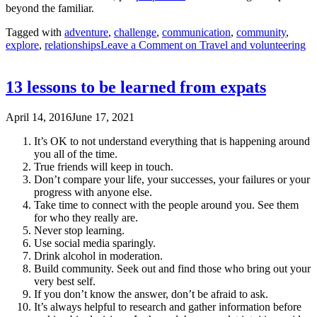
beyond the familiar.
Tagged with
adventure
,
challenge
,
communication
,
community
,
explore
,
relationships
Leave a Comment
on Travel and volunteering
13 lessons to be learned from expats
April 14, 2016
June 17, 2021
It’s OK to not understand everything that is happening around
you all of the time.
True friends will keep in touch.
Don’t compare your life, your successes, your failures or your
progress with anyone else.
Take time to connect with the people around you. See them
for who they really are.
Never stop learning.
Use social media sparingly.
Drink alcohol in moderation.
Build community. Seek out and find those who bring out your
very best self.
If you don’t know the answer, don’t be afraid to ask.
It’s always helpful to research and gather information before