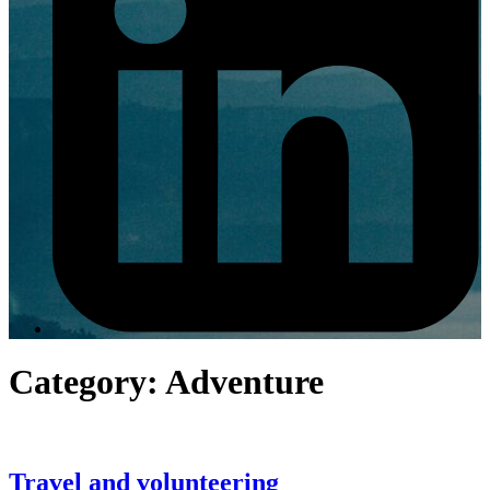
Category:
Adventure
Travel and volunteering