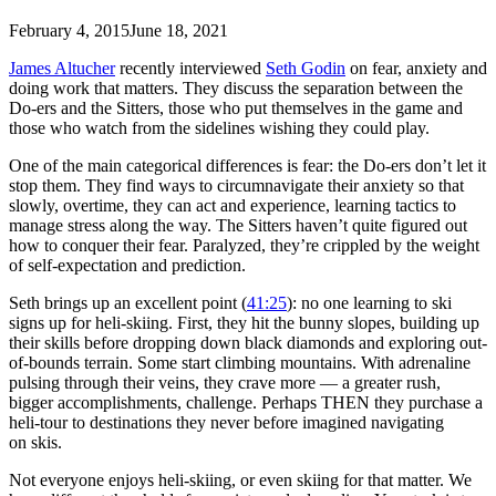
February 4, 2015
June 18, 2021
James Altucher
recently interviewed
Seth Godin
on fear, anxiety and
doing work that matters. They discuss the separation between the
Do-ers and the Sitters, those who put themselves in the game and
those who watch from the sidelines wishing they could play.
One of the main categorical differences is fear: the Do-ers don’t let it
stop them. They find ways to circumnavigate their anxiety so that
slowly, overtime, they can act and experience, learning tactics to
manage stress along the way. The Sitters haven’t quite figured out
how to conquer their fear. Paralyzed, they’re crippled by the weight
of self-expectation and prediction.
Seth brings up an excellent point (
41:25
): no one learning to ski
signs up for heli-skiing. First, they hit the bunny slopes, building up
their skills before dropping down black diamonds and exploring out-
of-bounds terrain. Some start climbing mountains. With adrenaline
pulsing through their veins, they crave more — a greater rush,
bigger accomplishments, challenge. Perhaps THEN they purchase a
heli-tour to destinations they never before imagined navigating
on skis.
Not everyone enjoys heli-skiing, or even skiing for that matter. We