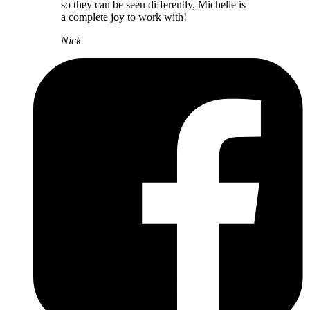
so they can be seen differently, Michelle is
a complete joy to work with!
Nick