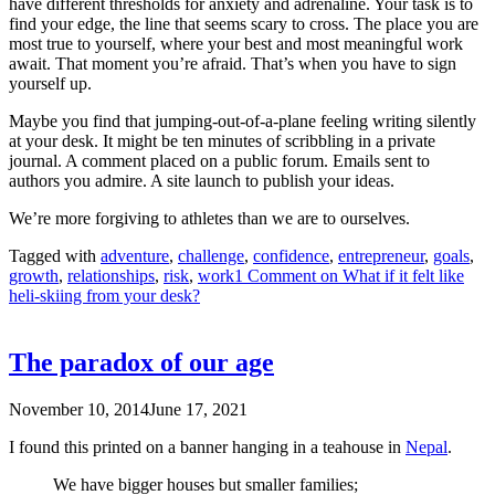
have different thresholds for anxiety and adrenaline. Your task is to
find your edge, the line that seems scary to cross. The place you are
most true to yourself, where your best and most meaningful work
await. That moment you’re afraid. That’s when you have to sign
yourself up.
Maybe you find that jumping-out-of-a-plane feeling writing silently
at your desk. It might be ten minutes of scribbling in a private
journal. A comment placed on a public forum. Emails sent to
authors you admire. A site launch to publish your ideas.
We’re more forgiving to athletes than we are to ourselves.
Tagged with
adventure
,
challenge
,
confidence
,
entrepreneur
,
goals
,
growth
,
relationships
,
risk
,
work
1 Comment
on What if it felt like
heli-skiing from your desk?
The paradox of our age
November 10, 2014
June 17, 2021
I found this printed on a banner hanging in a teahouse in
Nepal
.
We have bigger houses but smaller families;