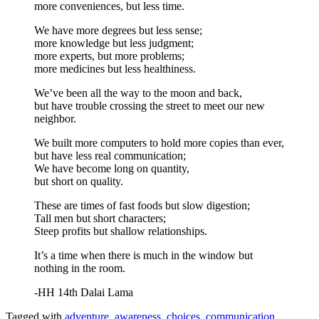
more conveniences, but less time.
We have more degrees but less sense;
more knowledge but less judgment;
more experts, but more problems;
more medicines but less healthiness.
We’ve been all the way to the moon and back,
but have trouble crossing the street to meet our new
neighbor.
We built more computers to hold more copies than ever,
but have less real communication;
We have become long on quantity,
but short on quality.
These are times of fast foods but slow digestion;
Tall men but short characters;
Steep profits but shallow relationships.
It’s a time when there is much in the window but
nothing in the room.
-HH 14th Dalai Lama
Tagged with
adventure
,
awareness
,
choices
,
communication
,