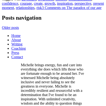
confidence
,
courage
,
create
,
growth
,
inspiration
,
perspective
,
present
moment
,
relationships
,
risk
3 Comments
on The paradox of our age
Posts navigation
Older posts
Home
About
Writing
Coaching
Press
Contact
Michelle brings energy, fun and care into
everything she does which lifts those who
are fortunate enough to be around her. I've
witnessed Michelle being absolutely
inclusive and never failing to see the
greatness in everyone. Michelle is
incredibly resilient and resourceful with a
determination that I've found to be an
inspiration. With unlimited creativity,
wisdom and the ability to question things