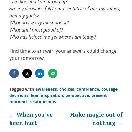
in a direction I am proud of?
Are my decisions fully representative of me, my values,
and my goals?
What do I worry most about?
What am I most proud of?
Who has helped me get where I am today?
Find time to answer; your answers could change
your tomorrow.
Tagged with
awareness
,
choices
,
confidence
,
courage
,
decisions
,
fear
,
inspiration
,
perspective
,
present
moment
,
relationships
Post
←
When you’ve
Make magic out of
been hurt
nothing
→
navigation