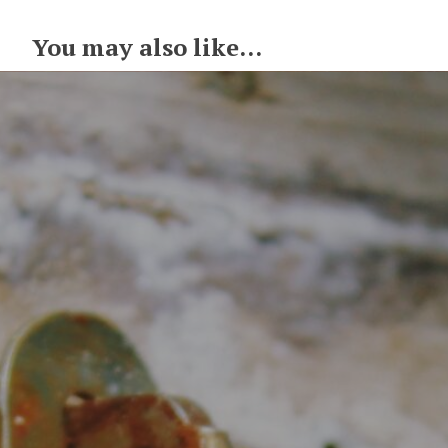
You may also like...