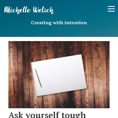
Skip
Michelle Welsch
to
content
Creating with intention
Ask yourself tough