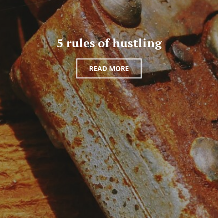
5 rules of hustling
READ MORE