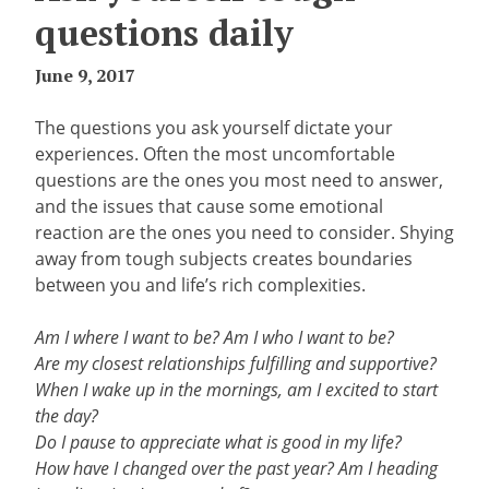
questions daily
June 9, 2017
The questions you ask yourself dictate your
experiences. Often the most uncomfortable
questions are the ones you most need to answer,
and the issues that cause some emotional
reaction are the ones you need to consider. Shying
away from tough subjects creates boundaries
between you and life’s rich complexities.
Am I where I want to be? Am I who I want to be?
Are my closest relationships fulfilling and supportive?
When I wake up in the mornings, am I excited to start
the day?
Do I pause to appreciate what is good in my life?
How have I changed over the past year? Am I heading