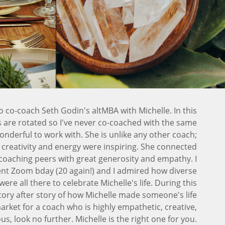
o co-coach Seth Godin's altMBA with Michelle. In this
are rotated so I've never co-coached with the same
onderful to work with. She is unlike any other coach;
er creativity and energy were inspiring. She connected
coaching peers with great generosity and empathy. I
ent Zoom bday (20 again!) and I admired how diverse
ere all there to celebrate Michelle's life. During this
story after story of how Michelle made someone's life
market for a coach who is highly empathetic, creative,
s, look no further. Michelle is the right one for you.