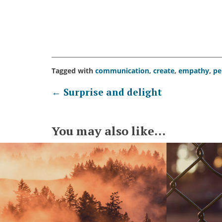
Tagged with
communication
,
create
,
empathy
,
pe
Post
←
Surprise and delight
navigation
You may also like...