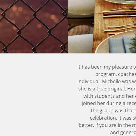
It has been my pleasure t
program, coaches 
individual. Michelle was w
she is a true original. H
with students and her 
joined her during a rec
the group was that w
celebration, it was 
better. If you are in the 
and generou