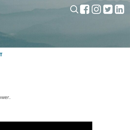
Search:
T
ower.