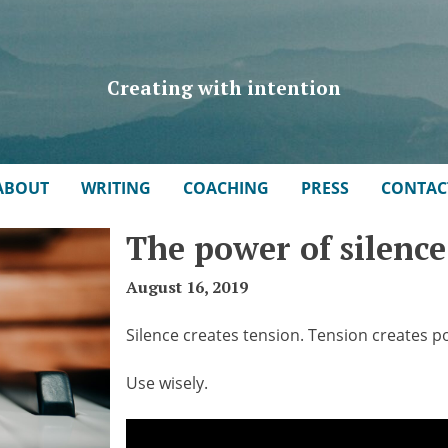
Creating with intention
ABOUT
WRITING
COACHING
PRESS
CONTAC
The power of silence
August 16, 2019
Silence creates tension. Tension creates p
Use wisely.