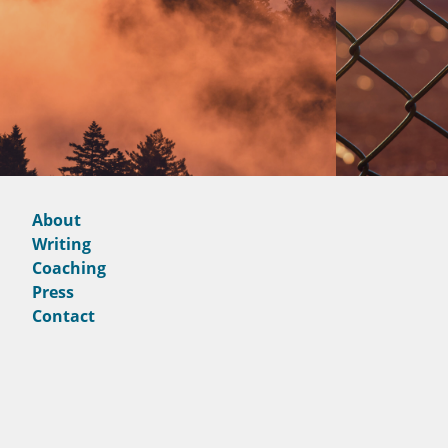
About
Writing
Coaching
Press
Contact