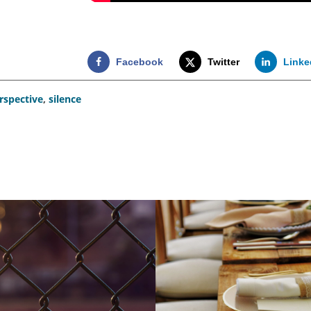
Facebook
Twitter
Linke
rspective
,
silence