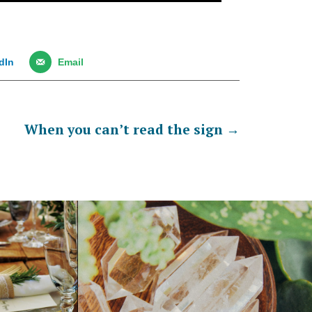
dIn
Email
When you can’t read the sign
→