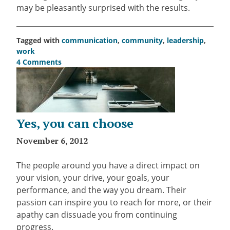
may be pleasantly surprised with the results.
Tagged with
communication
,
community
,
leadership
,
work
4 Comments
on
4
ways
to
turn
Yes, you can choose
delegation
into
November 6, 2012
an
art
The people around you have a direct impact on
form
your vision, your drive, your goals, your
performance, and the way you dream. Their
passion can inspire you to reach for more, or their
apathy can dissuade you from continuing
progress.