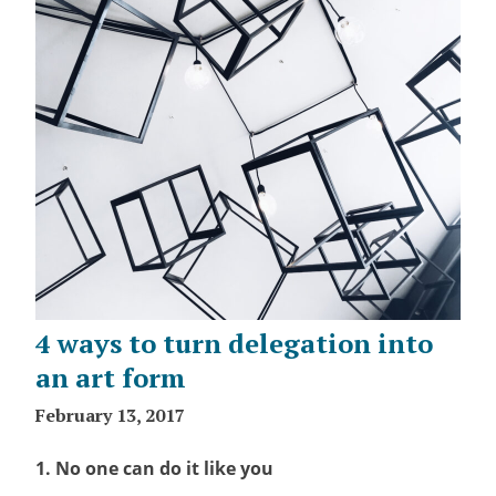
4 ways to turn delegation into
an art form
February 13, 2017
1. No one can do it like you