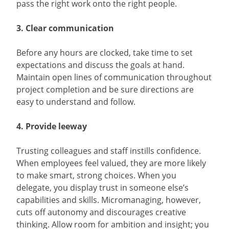
pass the right work onto the right people.
3. Clear communication
Before any hours are clocked, take time to set
expectations and discuss the goals at hand.
Maintain open lines of communication throughout
project completion and be sure directions are
easy to understand and follow.
4. Provide leeway
Trusting colleagues and staff instills confidence.
When employees feel valued, they are more likely
to make smart, strong choices. When you
delegate, you display trust in someone else’s
capabilities and skills. Micromanaging, however,
cuts off autonomy and discourages creative
thinking. Allow room for ambition and insight; you