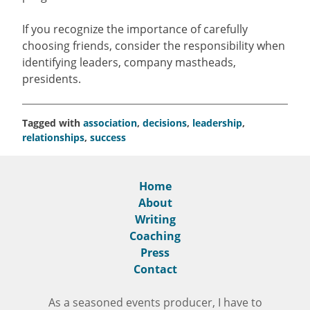
If you recognize the importance of carefully
choosing friends, consider the responsibility when
identifying leaders, company mastheads,
presidents.
Tagged with
association
,
decisions
,
leadership
,
relationships
,
success
Home
About
Writing
Coaching
Press
Contact
As a seasoned events producer, I have to