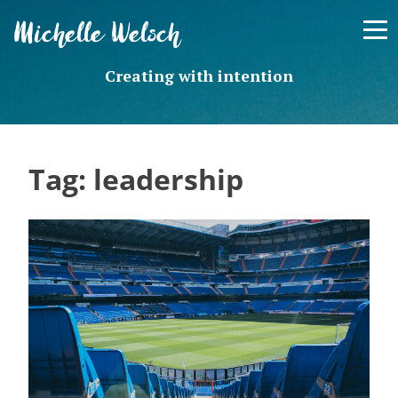
Skip
Michelle Welsch
to
content
Creating with intention
Tag:
leadership