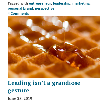
Tagged with
entrepreneur
,
leadership
,
marketing
,
personal brand
,
perspective
4 Comments
on
How
many
are
in
your
fan
club?
Leading isn’t a grandiose
gesture
June 28, 2019