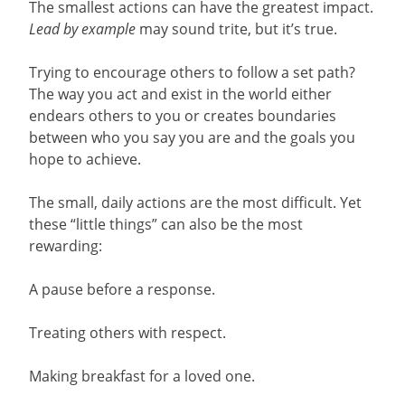
The smallest actions can have the greatest impact.
Lead by example
may sound trite, but it’s true.
Trying to encourage others to follow a set path?
The way you act and exist in the world either
endears others to you or creates boundaries
between who you say you are and the goals you
hope to achieve.
The small, daily actions are the most difficult. Yet
these “little things” can also be the most
rewarding:
A pause before a response.
Treating others with respect.
Making breakfast for a loved one.