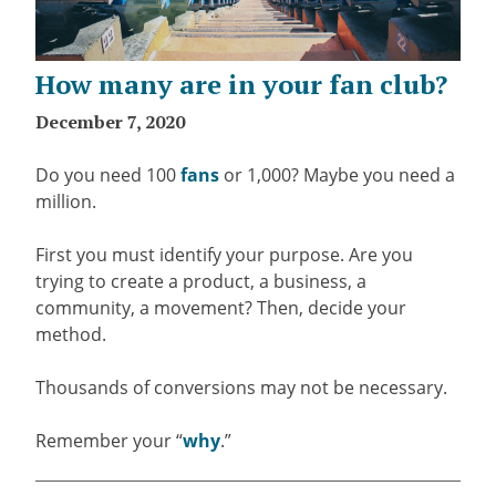
How many are in your fan club?
December 7, 2020
Do you need 100
fans
or 1,000? Maybe you need a
million.
First you must identify your purpose. Are you
trying to create a product, a business, a
community, a movement? Then, decide your
method.
Thousands of conversions may not be necessary.
Remember your “
why
.”