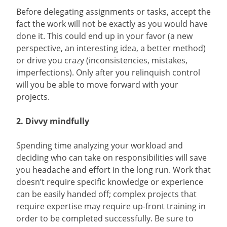
Before delegating assignments or tasks, accept the
fact the work will not be exactly as you would have
done it. This could end up in your favor (a new
perspective, an interesting idea, a better method)
or drive you crazy (inconsistencies, mistakes,
imperfections). Only after you relinquish control
will you be able to move forward with your
projects.
2. Divvy mindfully
Spending time analyzing your workload and
deciding who can take on responsibilities will save
you headache and effort in the long run. Work that
doesn’t require specific knowledge or experience
can be easily handed off; complex projects that
require expertise may require up-front training in
order to be completed successfully. Be sure to