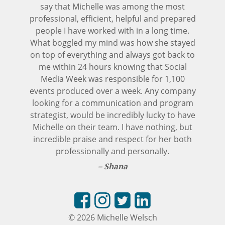
say that Michelle was among the most
professional, efficient, helpful and prepared
people I have worked with in a long time.
What boggled my mind was how she stayed
on top of everything and always got back to
me within 24 hours knowing that Social
Media Week was responsible for 1,100
events produced over a week. Any company
looking for a communication and program
strategist, would be incredibly lucky to have
Michelle on their team. I have nothing, but
incredible praise and respect for her both
professionally and personally.
Shana
© 2026 Michelle Welsch