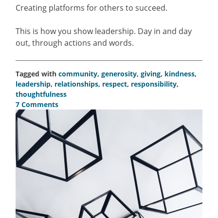
Creating platforms for others to succeed.
This is how you show leadership. Day in and day
out, through actions and words.
Tagged with
community
,
generosity
,
giving
,
kindness
,
leadership
,
relationships
,
respect
,
responsibility
,
thoughtfulness
7 Comments
on
Leading
isn’t
a
grandiose
gesture