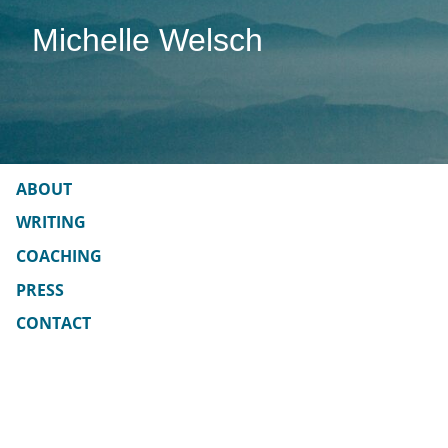
Skip
Michelle Welsch
to
content
ABOUT
WRITING
COACHING
PRESS
CONTACT