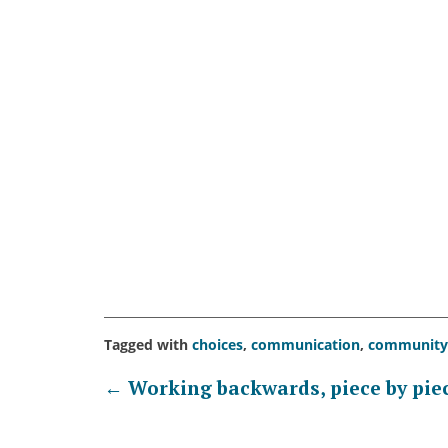
Tagged with
choices
,
communication
,
community
Post
←
Working backwards, piece by pie
navigation