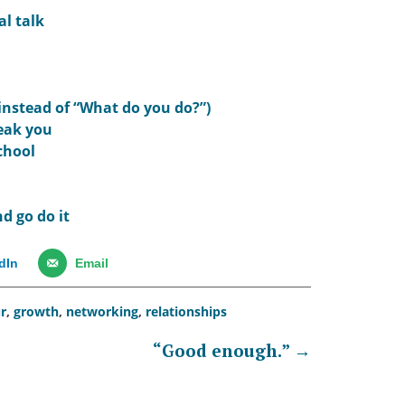
al talk
(instead of “What do you do?”)
reak you
chool
d go do it
dIn
Email
r
,
growth
,
networking
,
relationships
“Good enough.”
→