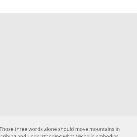
. Those three words alone should move mountains in
scribing and understanding what Michelle embodies.