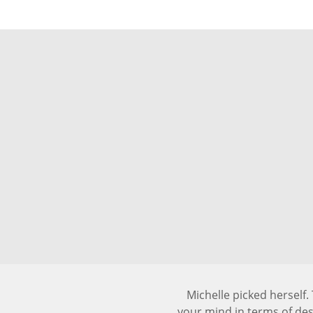
Michelle picked herself
your mind in terms of de