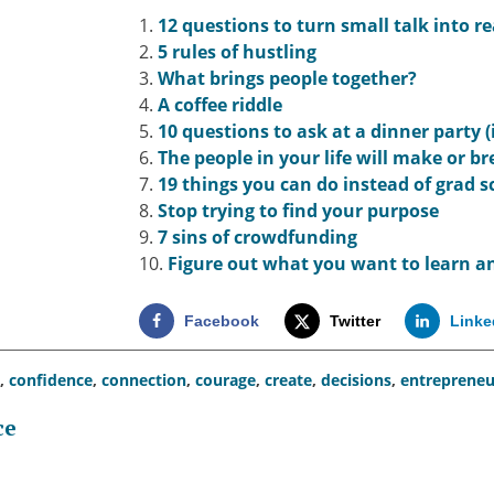
1.
12 questions to turn small talk into re
2.
5 rules of hustling
3.
What brings people together?
4.
A coffee riddle
5.
10 questions to ask at a dinner party 
6.
The people in your life will make or b
7.
19 things you can do instead of grad s
8.
Stop trying to find your purpose
9.
7 sins of crowdfunding
10.
Figure out what you want to learn an
Facebook
Twitter
Linke
,
confidence
,
connection
,
courage
,
create
,
decisions
,
entrepreneu
ce