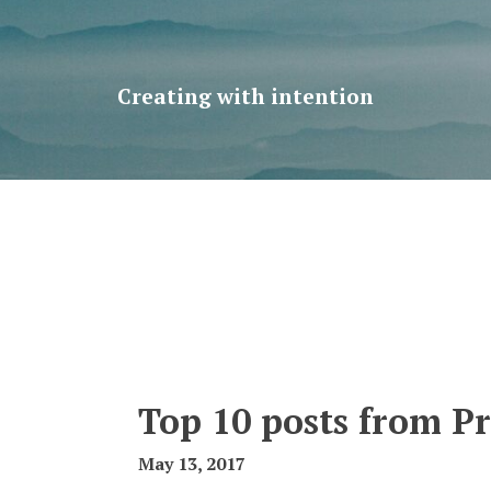
Creating with intention
Top 10 posts from P
May 13, 2017