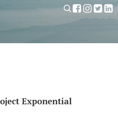
Search:
roject Exponential