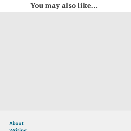
You may also like...
About
Writing