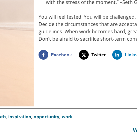
with the stress of the moment.” –Seth 
You will feel tested. You will be challenged.
Decide the circumstances that are acceptab
guidelines. When work becomes hard, great
Don’t be afraid to sacrifice short-term com
Facebook
Twitter
Linke
wth
,
inspiration
,
opportunity
,
work
W