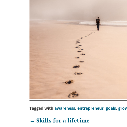
Tagged with
awareness
,
entrepreneur
,
goals
,
gro
Post
←
Skills for a lifetime