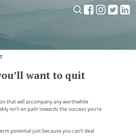
Search:
T
 you’ll want to quit
tion that will accompany any worthwhile
bably isn’t on path towards the success you’re
erm potential just because you can’t deal