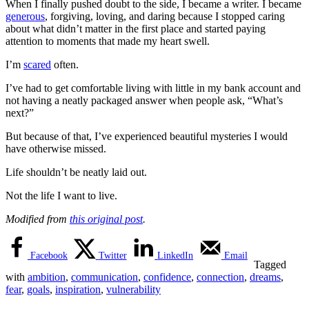
When I finally pushed doubt to the side, I became a writer. I became
generous
, forgiving, loving, and daring because I stopped caring
about what didn’t matter in the first place and started paying
attention to moments that made my heart swell.
I’m
scared
often.
I’ve had to get comfortable living with little in my bank account and
not having a neatly packaged answer when people ask, “What’s
next?”
But because of that, I’ve experienced beautiful mysteries I would
have otherwise missed.
Life shouldn’t be neatly laid out.
Not the life I want to live.
Modified from
this original post
.
Facebook
Twitter
LinkedIn
Email
Tagged
with
ambition
,
communication
,
confidence
,
connection
,
dreams
,
fear
,
goals
,
inspiration
,
vulnerability