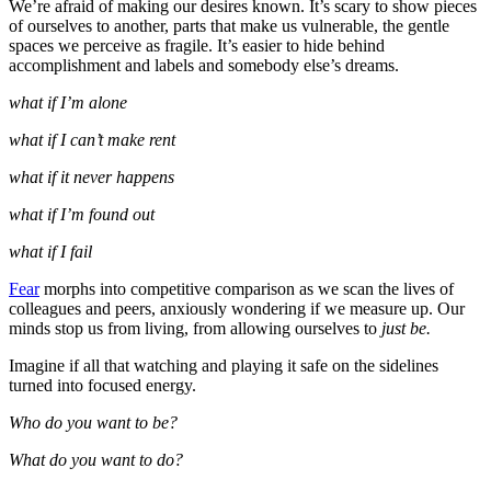
We’re afraid of making our desires known. It’s scary to show pieces
of ourselves to another, parts that make us vulnerable, the gentle
spaces we perceive as fragile. It’s easier to hide behind
accomplishment and labels and somebody else’s dreams.
what if I’m alone
what if I can’t make rent
what if it never happens
what if I’m found out
what if I fail
Fear
morphs into competitive comparison as we scan the lives of
colleagues and peers, anxiously wondering if we measure up. Our
minds stop us from
living, from allowing ourselves to
just be.
Imagine if all that watching and playing it safe on the sidelines
turned into focused energy.
Who do you want to be?
What do you want to do?