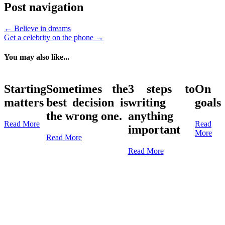
Post navigation
←
Believe in dreams
Get a celebrity on the phone
→
You may also like...
Starting
Sometimes the
3 steps to
On
matters
best decision is
writing
goals
the wrong one.
anything
Read More
Read
important
More
Read More
Read More