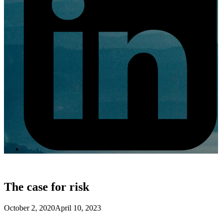
The case for risk
October 2, 2020
April 10, 2023