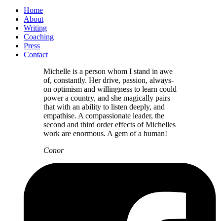
Home
About
Writing
Coaching
Press
Contact
Michelle is a person whom I stand in awe
of, constantly. Her drive, passion, always-
on optimism and willingness to learn could
power a country, and she magically pairs
that with an ability to listen deeply, and
empathise. A compassionate leader, the
second and third order effects of Michelles
work are enormous. A gem of a human!
Conor