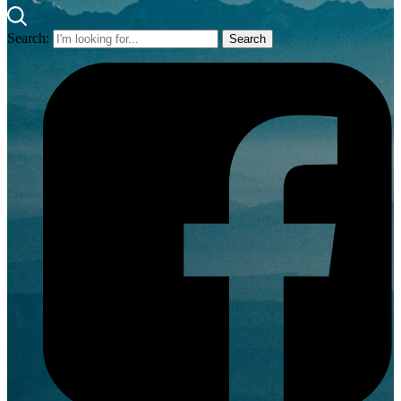
Search: