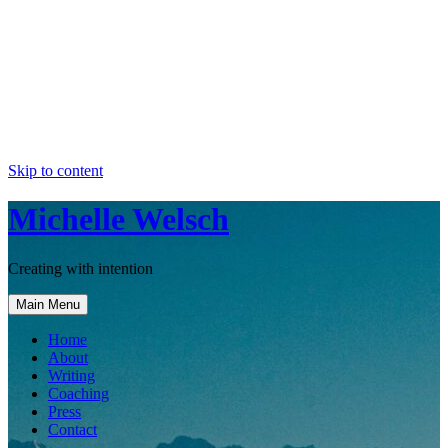
Skip to content
Michelle Welsch
Creating with intention
Main Menu
Home
About
Writing
Coaching
Press
Contact