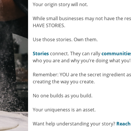
Your origin story will not.
While small businesses may not have the re
HAVE STORIES.
Use those stories. Own them.
Stories
connect. They can rally
communitie
who you are and why you’re doing what you’
Remember: YOU are the secret ingredient as
creating the way you create.
No one builds as you build.
Your uniqueness is an asset.
Want help understanding your story?
Reach