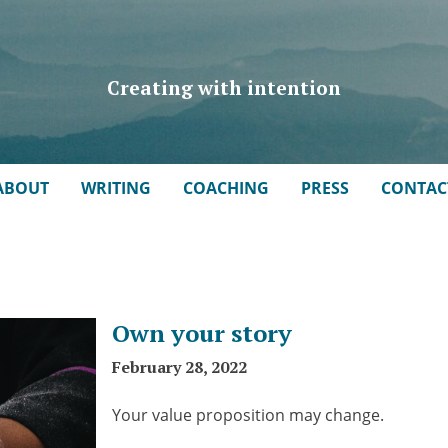
Creating with intention
ABOUT
WRITING
COACHING
PRESS
CONTAC
Own your story
February 28, 2022
Your value proposition may change.