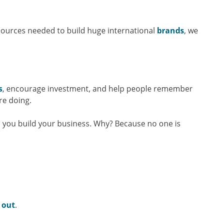
sources needed to build huge international
brands
, we
s
, encourage investment, and help people remember
re doing.
 you build your business. Why? Because no one is
 out
.