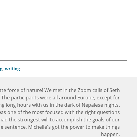
ng
,
writing
ate force of nature! We met in the Zoom calls of Seth
 The participants were all around Europe, except for
ng long hours with us in the dark of Nepalese nights.
was one of the most focused with the right questions
had the strongest will to accomplish the goals of our
 sentence, Michelle's got the power to make things
happen.