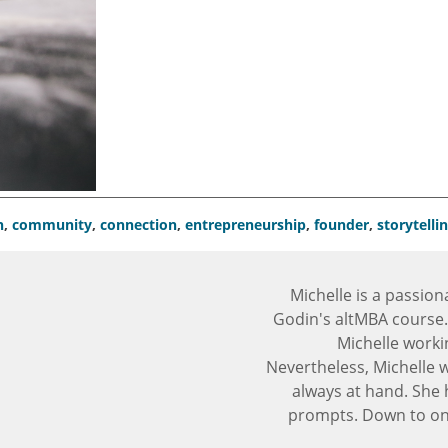
n
,
community
,
connection
,
entrepreneurship
,
founder
,
storytelli
Michelle is a passion
Godin's altMBA course.
Michelle worki
Nevertheless, Michelle 
always at hand. She 
prompts. Down to one