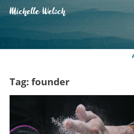
Skip
Michelle Welsch
to
content
Tag:
founder