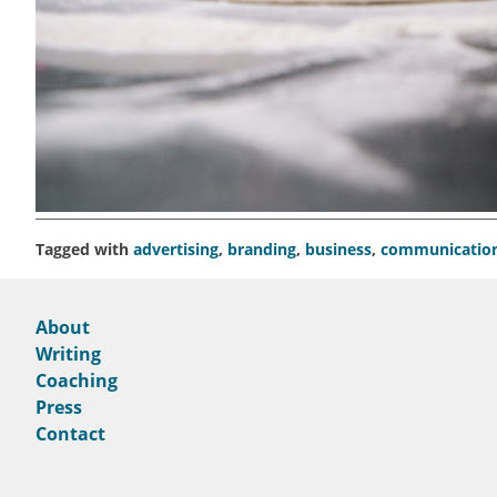
Tagged with
advertising
,
branding
,
business
,
communicatio
About
Writing
Coaching
Press
Contact