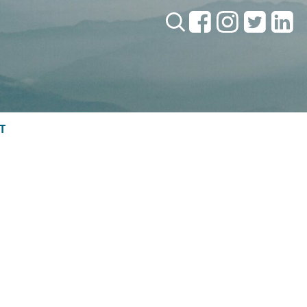
Search:
T