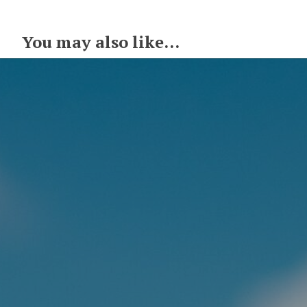
You may also like...