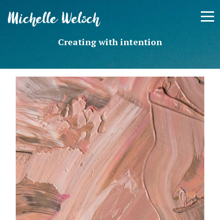
Skip
Michelle Welsch
to
content
Creating with intention