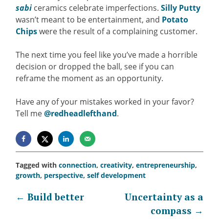
sabi
ceramics celebrate imperfections.
Silly Putty
wasn’t meant to be entertainment, and
Potato
Chips
were the result of a complaining customer.
The next time you feel like you’ve made a horrible
decision or dropped the ball, see if you can
reframe the moment as an opportunity.
Have any of your mistakes worked in your favor?
Tell me
@redheadlefthand
.
Tagged with
connection
,
creativity
,
entrepreneurship
,
growth
,
perspective
,
self development
Post
←
Build better
Uncertainty as a
compass
→
navigation