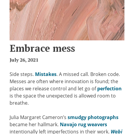
Embrace mess
July 26, 2021
Side steps.
Mistakes
. A missed call. Broken code.
Messes are often where innovation is found; the
places we release control and let go of
perfection
is the space the unexpected is allowed room to
breathe.
Julia Margaret Cameron’s
smudgy photographs
became her hallmark.
Navajo rug weavers
intentionally left imperfections in their work.
Wabi