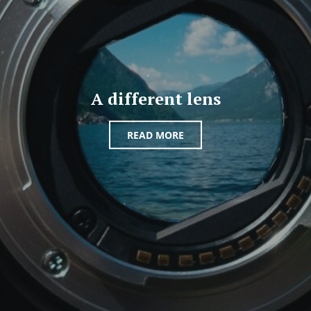
A different lens
READ MORE