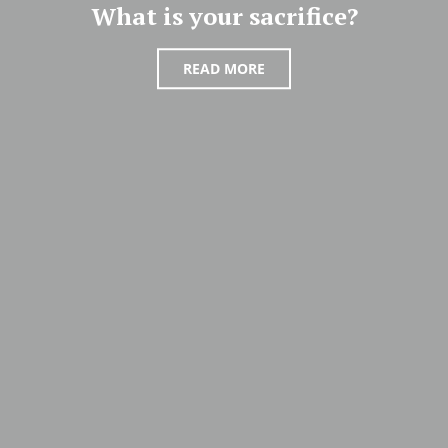
What is your sacrifice?
READ MORE