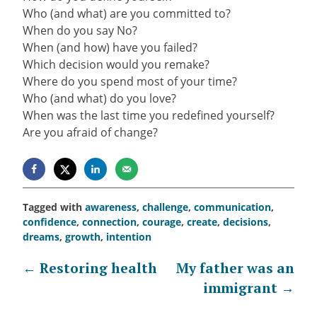
Who (and what) are you committed to?
When do you say No?
When (and how) have you failed?
Which decision would you remake?
Where do you spend most of your time?
Who (and what) do you love?
When was the last time you redefined yourself?
Are you afraid of change?
Tagged with
awareness
,
challenge
,
communication
,
confidence
,
connection
,
courage
,
create
,
decisions
,
dreams
,
growth
,
intention
Post
←
Restoring health
My father was an
immigrant
→
navigation