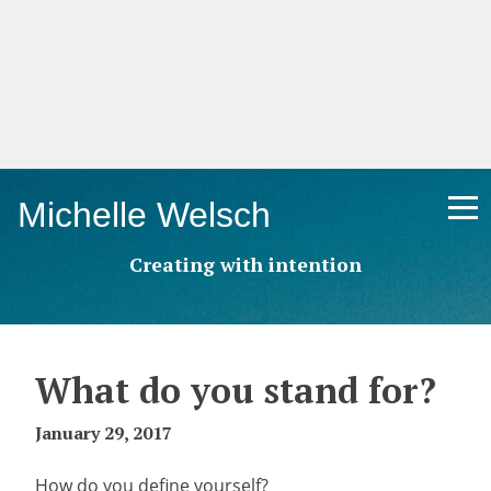
Skip
Michelle Welsch
to
content
Creating with intention
What do you stand for?
January 29, 2017
How do you define yourself?