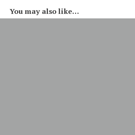
You may also like...