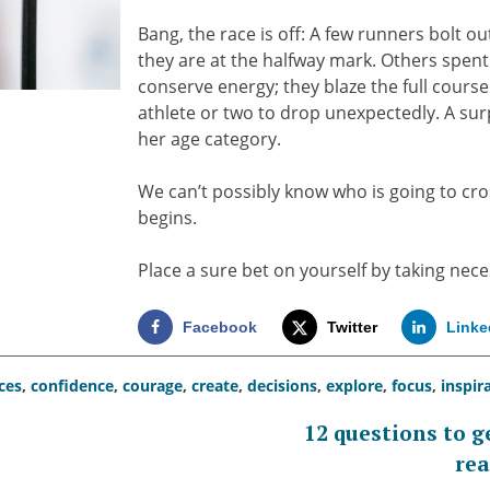
Bang, the race is off: A few runners bolt o
they are at the halfway mark. Others spen
conserve energy; they blaze the full cour
athlete or two to drop unexpectedly. A surp
her age category.
We can’t possibly know who is going to cros
begins.
Place a sure bet on yourself by taking nec
Facebook
Twitter
Linke
ces
,
confidence
,
courage
,
create
,
decisions
,
explore
,
focus
,
inspir
12 questions to g
rea