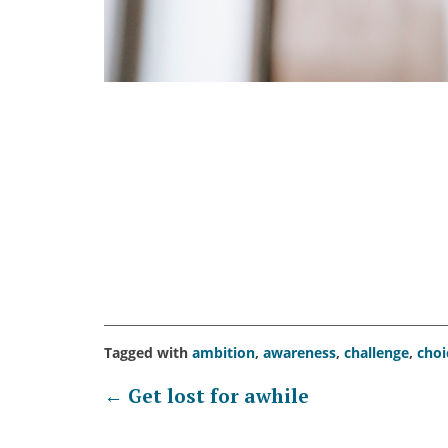
Tagged with
ambition
,
awareness
,
challenge
,
choi
Post
←
Get lost for awhile
navigation