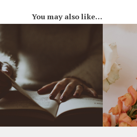
You may also like...