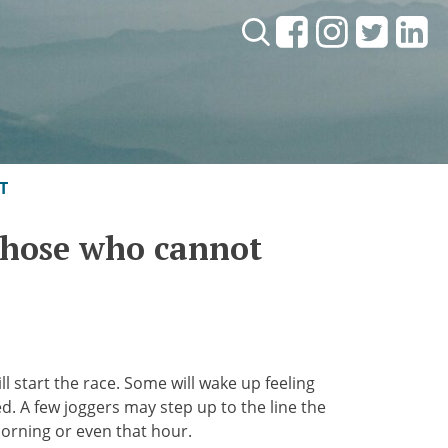
Search:
T
those who cannot
ll start the race. Some will wake up feeling
d. A few joggers may step up to the line the
morning or even that hour.