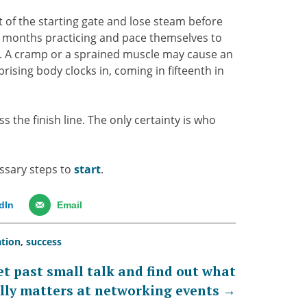
ut of the starting gate and lose steam before
t months practicing and pace themselves to
se. A cramp or a sprained muscle may cause an
rising body clocks in, coming in fifteenth in
s the finish line. The only certainty is who
essary steps to
start
.
dIn
Email
ation
,
success
et past small talk and find out what
lly matters at networking events
→