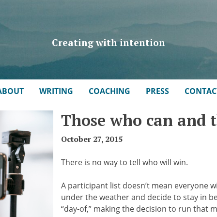
Creating with intention
ABOUT
WRITING
COACHING
PRESS
CONTAC
Those who can and 
October 27, 2015
There is no way to tell who will win.
A participant list doesn’t mean everyone wi
under the weather and decide to stay in be
“day-of,” making the decision to run that 