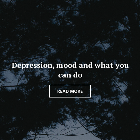
Depression, mood and what you
can do
READ MORE