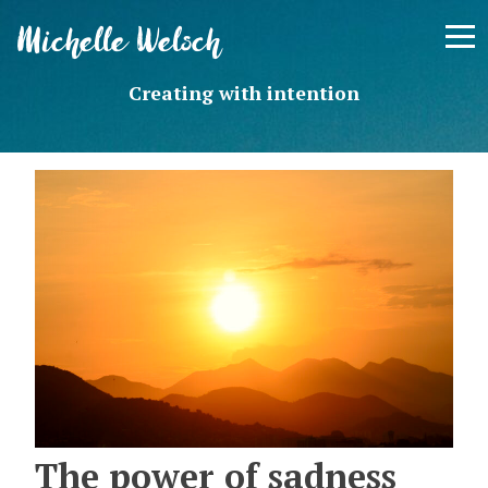
Skip
Michelle Welsch
to
content
Creating with intention
The power of sadness