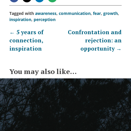
Tagged with
awareness
,
communication
,
fear
,
growth
,
inspiration
,
perception
Post
←
5 years of
Confrontation and
connection,
rejection: an
navigation
inspiration
opportunity
→
You may also like...