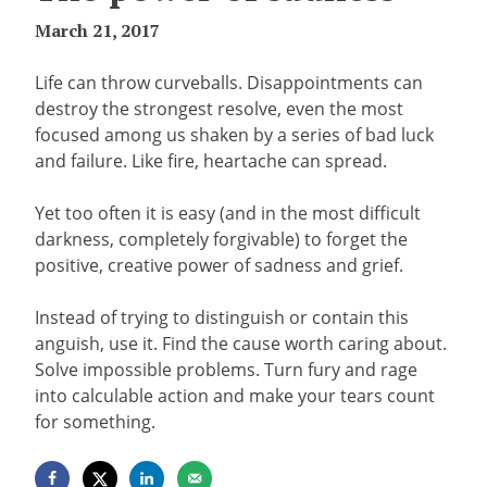
March 21, 2017
Life can throw curveballs. Disappointments can
destroy the strongest resolve, even the most
focused among us shaken by a series of bad luck
and failure. Like fire, heartache can spread.
Yet too often it is easy (and in the most difficult
darkness, completely forgivable) to forget the
positive, creative power of sadness and grief.
Instead of trying to distinguish or contain this
anguish, use it. Find the cause worth caring about.
Solve impossible problems. Turn fury and rage
into calculable action and make your tears count
for something.