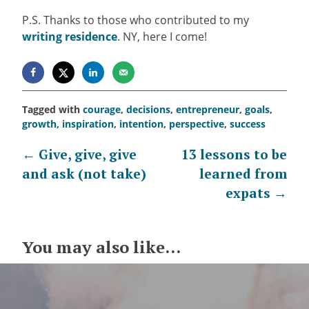
P.S. Thanks to those who contributed to my
writing residence
. NY, here I come!
Tagged with
courage
,
decisions
,
entrepreneur
,
goals
,
growth
,
inspiration
,
intention
,
perspective
,
success
Post
←
Give, give, give
13 lessons to be
and ask (not take)
learned from
navigation
expats
→
You may also like...