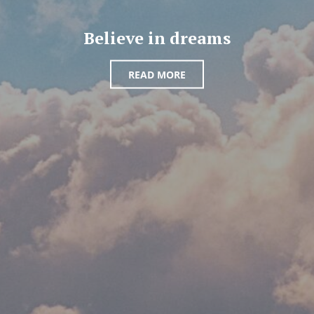
Believe in dreams
READ MORE