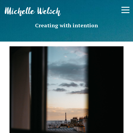
Skip
Michelle Welsch
to
content
Creating with intention