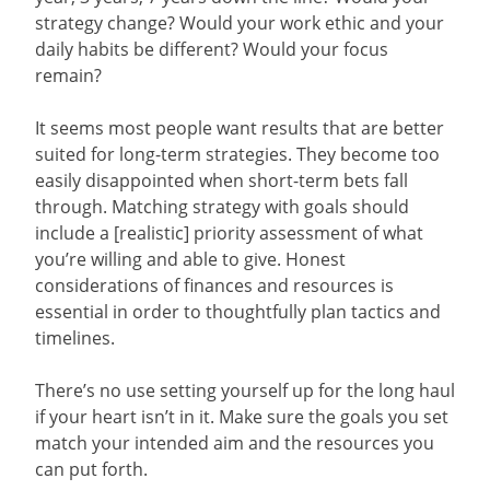
strategy change? Would your work ethic and your
daily habits be different? Would your focus
remain?
It seems most people want results that are better
suited for long-term strategies. They become too
easily disappointed when short-term bets fall
through. Matching strategy with goals should
include a [realistic] priority assessment of what
you’re willing and able to give. Honest
considerations of finances and resources is
essential in order to thoughtfully plan tactics and
timelines.
There’s no use setting yourself up for the long haul
if your heart isn’t in it. Make sure the goals you set
match your intended aim and the resources you
can put forth.