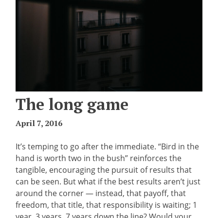
The long game
April 7, 2016
It’s temping to go after the immediate. “Bird in the
hand is worth two in the bush” reinforces the
tangible, encouraging the pursuit of results that
can be seen. But what if the best results aren’t just
around the corner — instead, that payoff, that
freedom, that title, that responsibility is waiting; 1
year, 3 years, 7 years down the line? Would your