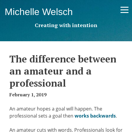
Skip
Michelle Welsch
to
content
Creating with intention
The difference between
an amateur and a
professional
February 1, 2019
An amateur hopes a goal will happen. The
professional sets a goal then
works backwards
.
An amateur cuts with words. Professionals look for