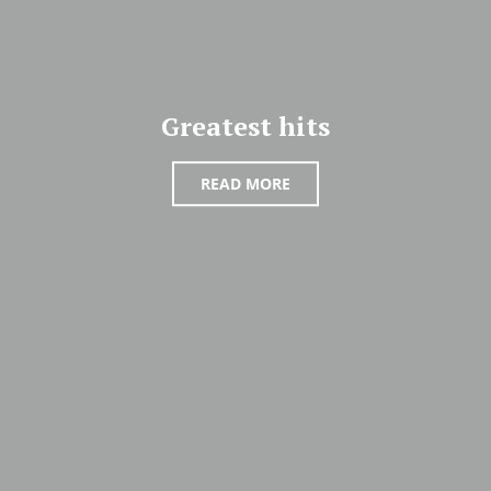
Greatest hits
READ MORE