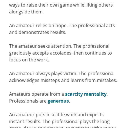
ways to raise their own game while lifting others
alongside them.
An amateur relies on hope. The professional acts
and demonstrates results.
The amateur seeks attention. The professional
graciously accepts accolades, then continues to
focus on the work.
An amateur always plays victim. The professional
acknowledges missteps and learns from mistakes.
Amateurs operate from a
scarcity mentality
.
Professionals are
generous
.
An amateur puts in a little work and expects
instant results. The professional plays the long