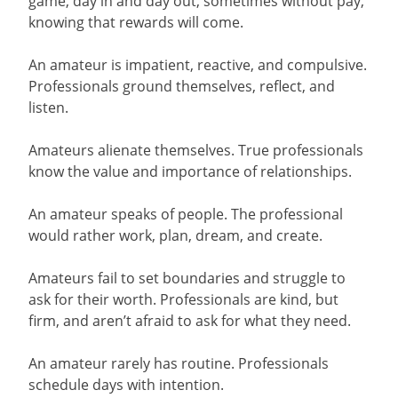
game, day in and day out, sometimes without pay,
knowing that rewards will come.
An amateur is impatient, reactive, and compulsive.
Professionals ground themselves, reflect, and
listen.
Amateurs alienate themselves. True professionals
know the value and importance of relationships.
An amateur speaks of people. The professional
would rather work, plan, dream, and create.
Amateurs fail to set boundaries and struggle to
ask for their worth. Professionals are kind, but
firm, and aren’t afraid to ask for what they need.
An amateur rarely has routine. Professionals
schedule days with intention.