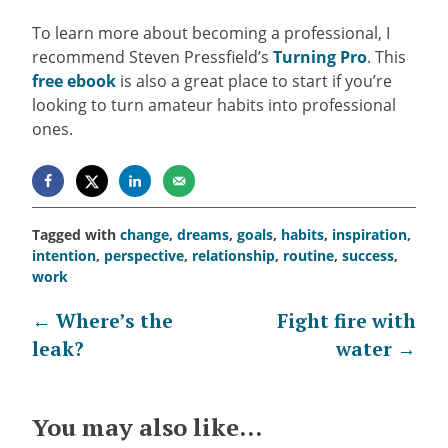
To learn more about becoming a professional, I
recommend Steven Pressfield’s
Turning Pro
. This
free ebook
is also a great place to start if you’re
looking to turn amateur habits into professional
ones.
Tagged with
change
,
dreams
,
goals
,
habits
,
inspiration
,
intention
,
perspective
,
relationship
,
routine
,
success
,
work
Post
←
Where’s the
Fight fire with
leak?
water
→
navigation
You may also like...