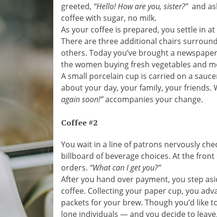
greeted,
“Hello! How are you, sister?”
and ask
coffee with sugar, no milk.
As your coffee is prepared, you settle in a
There are three additional chairs surround
others. Today you’ve brought a newspaper 
the women buying fresh vegetables and me
A small porcelain cup is carried on a sauc
about your day, your family, your friends. 
again soon!”
accompanies your change.
Coffee #2
You wait in a line of patrons nervously ch
billboard of beverage choices. At the front
orders.
“What can I get you?”
After you hand over payment, you step aside
coffee. Collecting your paper cup, you adv
packets for your brew. Though you’d like to
lone individuals — and you decide to leave