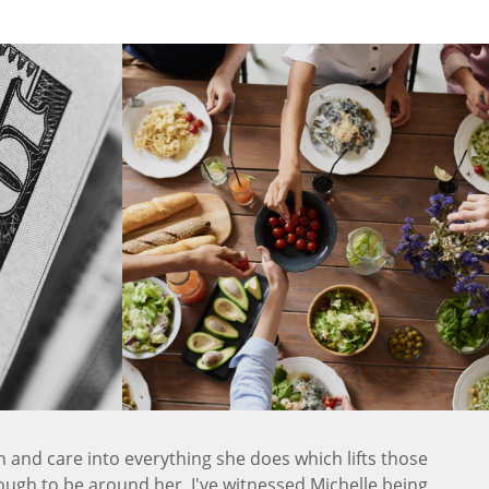
n and care into everything she does which lifts those
ugh to be around her. I've witnessed Michelle being