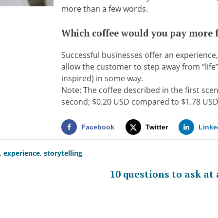
more than a few words.
Which coffee would you pay more 
Successful businesses offer an experience
allow the customer to step away from “life
inspired) in some way.
Note: The coffee described in the first sce
second; $0.20 USD compared to $1.78 US
Facebook
Twitter
Linke
,
experience
,
storytelling
10 questions to ask at