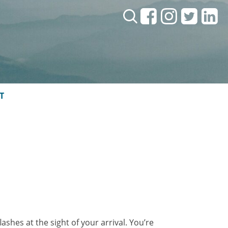
Search:
T
ashes at the sight of your arrival. You’re