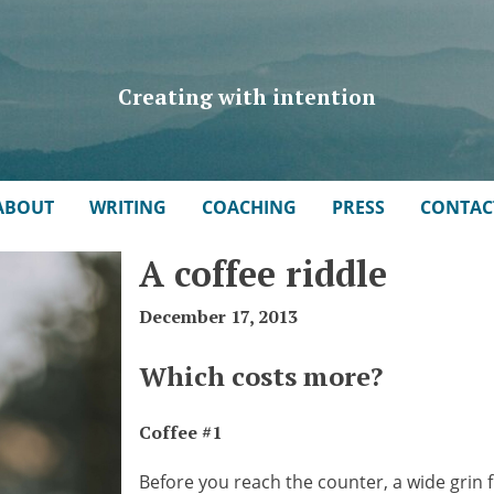
Creating with intention
ABOUT
WRITING
COACHING
PRESS
CONTAC
A coffee riddle
December 17, 2013
Which costs more?
Coffee #1
Before you reach the counter, a wide grin fl