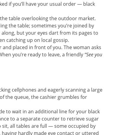
ed if you’ll have your usual order — black
t the table overlooking the outdoor market.
ing the table; sometimes you’re joined by
along, but your eyes dart from its pages to
n catching up on local gossip.
er and placed in front of you. The woman asks
When you’re ready to leave, a friendly
“See you
ecking cellphones and eagerly scanning a large
 of the queue, the cashier grumbles for
 to wait in an additional line for your black
ance to a separate counter to retrieve sugar
 sit, all tables are full — some occupied by
, having hardly made eye contact or uttered