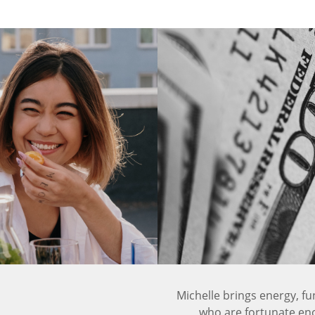
Michelle brings energy, fu
who are fortunate eno