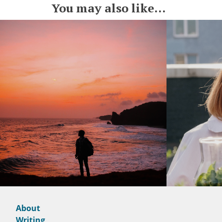
You may also like...
About
Writing