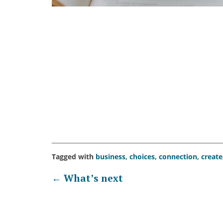
Tagged with
business
,
choices
,
connection
,
create
Post
←
What’s next
navigation