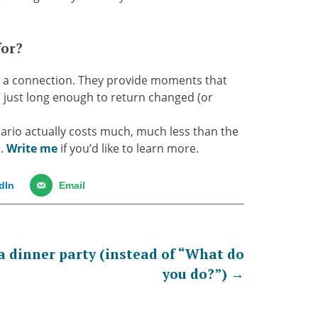
for?
, a connection. They provide moments that
” just long enough to return changed (or
nario actually costs much, much less than the
D.
Write me
if you’d like to learn more.
dIn
Email
 a dinner party (instead of “What do
you do?”)
→