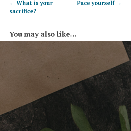
Post
←
What is your
Pace yourself
→
sacrifice?
navigation
You may also like...