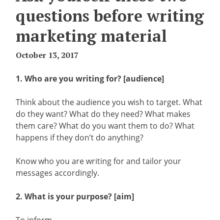
questions before writing
marketing material
October 13, 2017
1. Who are you writing for? [audience]
Think about the audience you wish to target. What
do they want? What do they need? What makes
them care? What do you want them to do? What
happens if they don’t do anything?
Know who you are writing for and tailor your
messages accordingly.
2. What is your purpose? [aim]
To inform