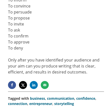
To convince
To persuade
To propose
To invite
To ask
To confirm
To approve
To deny
Only after you have identified your audience and
your aim can you produce writing that is clear,
efficient, and results in desired outcomes.
Tagged with
business
,
communication
,
confidence
,
connection
,
entrepreneur
,
storytelling