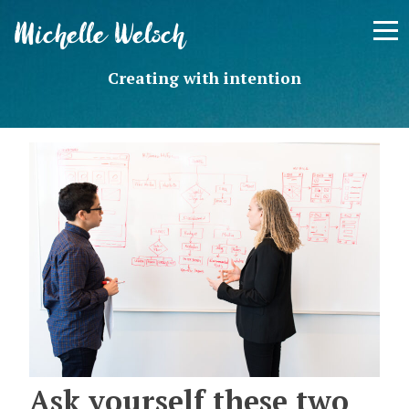
Skip
Michelle Welsch
to
content
Creating with intention
Ask yourself these two