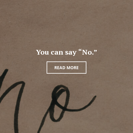
You can say “No.”
READ MORE