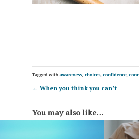
Tagged with
awareness
,
choices
,
confidence
,
conn
Post
←
When you think you can’t
navigation
You may also like...