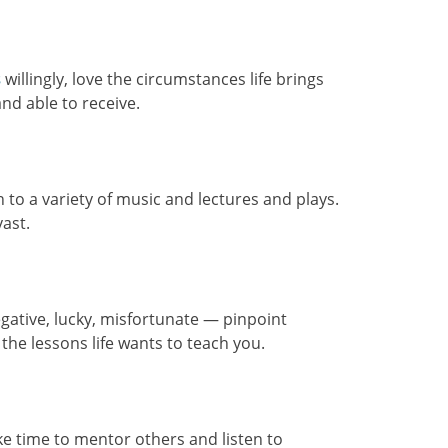
s
willingly, love the circumstances life brings
nd able to receive.
n to a variety of music and lectures and plays.
ast.
gative, lucky, misfortunate — pinpoint
 the lessons life wants to teach you.
e time to mentor others and listen to