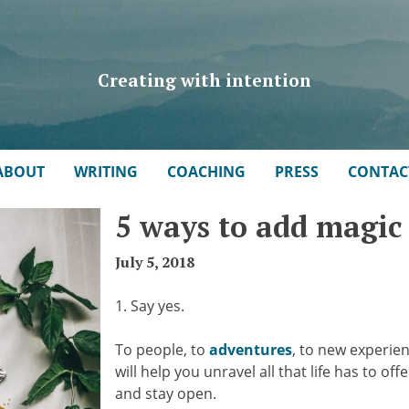
Creating with intention
ABOUT
WRITING
COACHING
PRESS
CONTAC
5 ways to add magic 
July 5, 2018
1. Say yes.
To people, to
adventures
, to new experie
will help you unravel all that life has to o
and stay open.