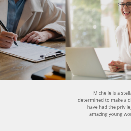
Michelle is a ste
determined to make a dif
have had the privile
amazing young woma