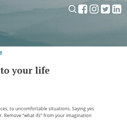
Search:
T
to your life
nces, to uncomfortable situations. Saying yes
ffer. Remove “what ifs” from your imagination