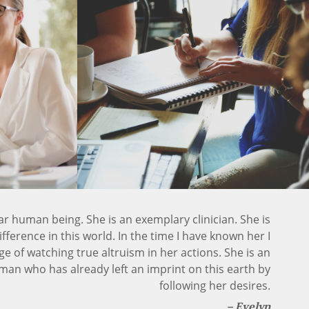
llar human being. She is an exemplary clinician. She is
ference in this world. In the time I have known her I
ge of watching true altruism in her actions. She is an
n who has already left an imprint on this earth by
following her desires.
Evelyn