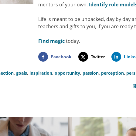
mentors of your own.
Identify role model
Life is meant to be unpacked, day by day a
teachers and gifts to you, if you are ready t
Find magic
today.
Facebook
Twitter
Linke
ection
,
goals
,
inspiration
,
opportunity
,
passion
,
perception
,
pers
R