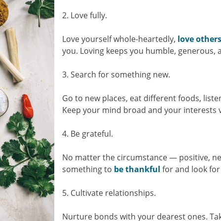
2. Love fully.
Love yourself whole-heartedly,
love other
you. Loving keeps you humble, generous, a
3. Search for something new.
Go to new places, eat different foods, liste
Keep your mind broad and your interests v
4. Be grateful.
No matter the circumstance — positive, ne
something to
be thankful
for and look for
5. Cultivate relationships.
Nurture bonds with your dearest ones. Tak