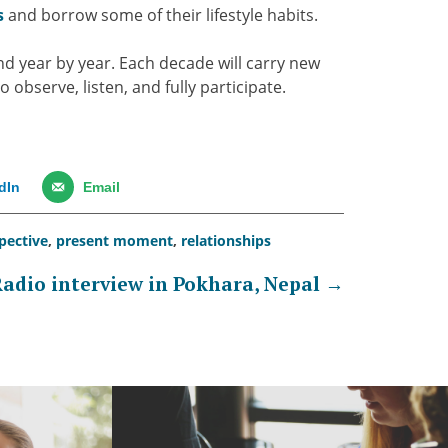
s
and borrow some of their lifestyle habits.
nd year by year. Each decade will carry new
o observe, listen, and fully participate.
dIn
Email
pective
,
present moment
,
relationships
adio interview in Pokhara, Nepal
→