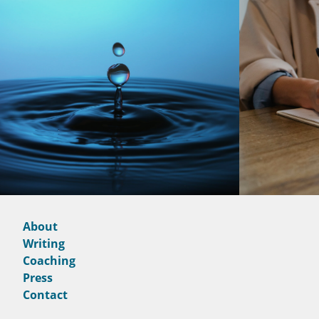
About
Writing
Coaching
Press
Contact