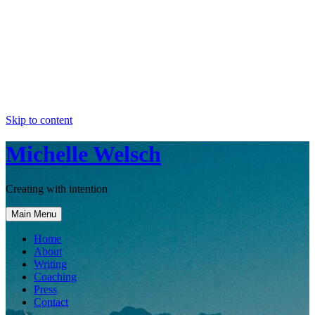
Skip to content
Michelle Welsch
Creating with intention
Main Menu
Home
About
Writing
Coaching
Press
Contact