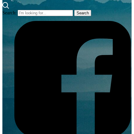
Search: