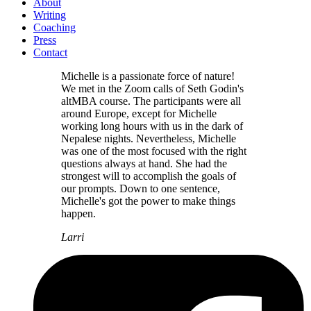
About
Writing
Coaching
Press
Contact
Michelle is a passionate force of nature!
We met in the Zoom calls of Seth Godin's
altMBA course. The participants were all
around Europe, except for Michelle
working long hours with us in the dark of
Nepalese nights. Nevertheless, Michelle
was one of the most focused with the right
questions always at hand. She had the
strongest will to accomplish the goals of
our prompts. Down to one sentence,
Michelle's got the power to make things
happen.
Larri