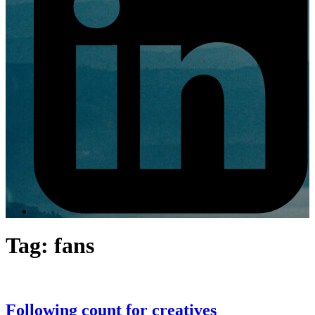
Tag:
fans
Following count for creatives