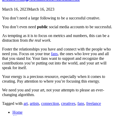
March 16, 2023
March 16, 2023
You don’t need a large following to be a successful creative.
You don’t even need
public
social media accounts to be successful.
As tempting as it is to focus on metrics and numbers, this can be a
distraction from
the real work.
Foster the relationships you have and connect with the people who
need you. Focus on your true
fans
, the ones who love you and all
that you stand for. Your fans want to support and recognize the
contributions you’re putting out into the world, and your art will
speak for itself.
Your energy is a precious resource, especially when it comes to
creating. Pay attention to where you’re focusing this energy.
We need you and your art, not your attempts to please an ever-
changing algorithm.
Tagged with
art
,
artists
,
connection
,
creatives
,
fans
,
freelance
Home