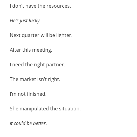
I don’t have the resources.
He’s just lucky.
Next quarter will be lighter.
After this meeting
.
I need the right partner.
The market isn’t right.
I’m not finished.
She manipulated the situation.
It could be better
.