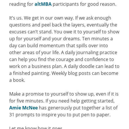
reading for
altMBA
participants for good reason.
It’s us. We get in our own way. If we ask enough
questions and peel back the layers, eventually the
excuses can’t stand. You owe it to yourself to show
up for yourself and your dreams. Ten minutes a
day can build momentum that spills over into
other areas of your life. A daily journaling practice
can help you find the courage and confidence to
work on a business plan. A daily doodle can lead to
a finished painting. Weekly blog posts can become
a book.
Make a promise to yourself to show up, even if it is
for five minutes. If you need help getting started,
Amie McNee
has generously put together a list of
31 prompts to inspire you to put pen to paper.
Let me know how it goes.