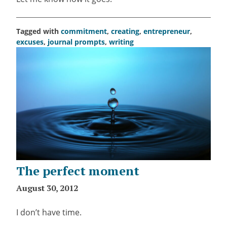
Tagged with
commitment
,
creating
,
entrepreneur
,
excuses
,
journal prompts
,
writing
The perfect moment
August 30, 2012
I don’t have time.