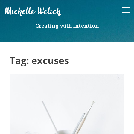
Skip
Michelle Welsch
to
content
Creating with intention
Tag:
excuses