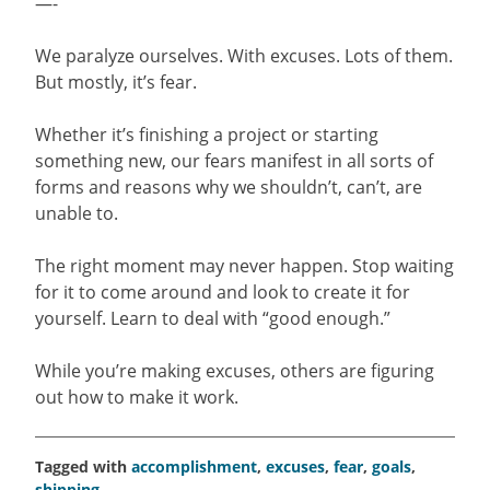
—-
We paralyze ourselves. With excuses. Lots of them.
But mostly, it’s fear.
Whether it’s finishing a project or starting
something new, our fears manifest in all sorts of
forms and reasons why we shouldn’t, can’t, are
unable to.
The right moment may never happen. Stop waiting
for it to come around and look to create it for
yourself. Learn to deal with “good enough.”
While you’re making excuses, others are figuring
out how to make it work.
Tagged with
accomplishment
,
excuses
,
fear
,
goals
,
shipping