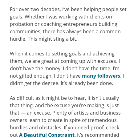
For over two decades, I’ve been helping people set
goals. Whether I was working with clients on
probation or coaching entrepreneurs building
communities, there has always been a common
hurdle. This might sting a bit.
When it comes to setting goals and achieving
them, we are great at coming up with excuses. I
don’t have the money. I don’t have the time. I’m
not gifted enough. I don’t have
many followers
. I
didn’t get the degree. It’s already been done.
As difficult as it might be to hear, it isn’t usually
that thing, and the excuse you’re making is just
that — an excuse. Plenty of artists and business
owners learn to create in spite of tremendous
hurdles and obstacles. If you need proof, check
out
A Beautiful Constraint
. It’s recommended