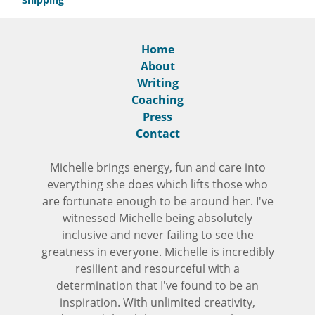
Home
About
Writing
Coaching
Press
Contact
Michelle brings energy, fun and care into
everything she does which lifts those who
are fortunate enough to be around her. I've
witnessed Michelle being absolutely
inclusive and never failing to see the
greatness in everyone. Michelle is incredibly
resilient and resourceful with a
determination that I've found to be an
inspiration. With unlimited creativity,