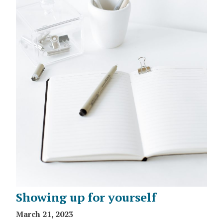
Showing up for yourself
March 21, 2023