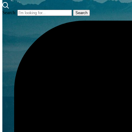
Search: