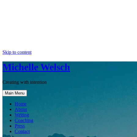
Skip to content
Michelle Welsch
Creating with intention
Main Menu
Home
About
Writing
Coaching
Press
Contact