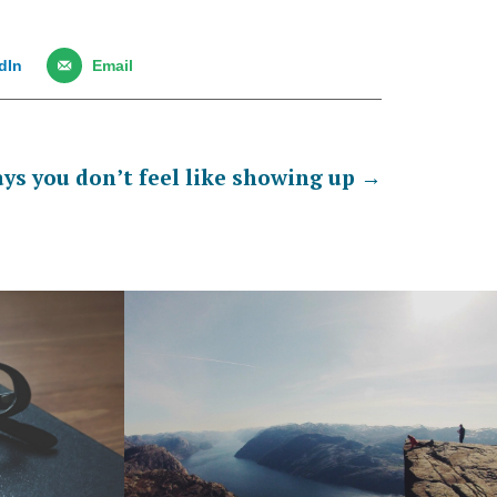
dIn
Email
ys you don’t feel like showing up
→