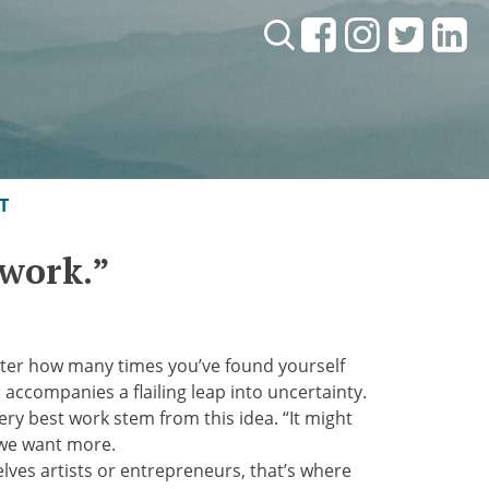
Search:
T
 work.”
 matter how many times you’ve found yourself
n accompanies a flailing leap into uncertainty.
very best work stem from this idea. “It might
f we want more.
selves artists or entrepreneurs, that’s where