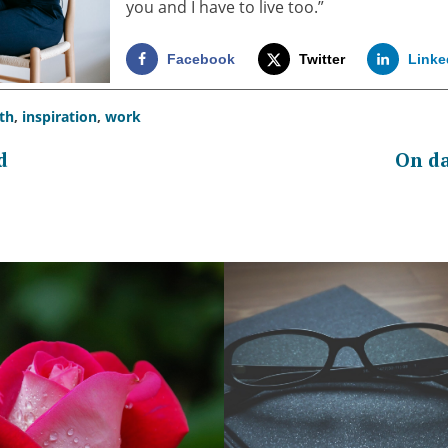
you and I have to live too.”
Facebook
Twitter
Linke
th
,
inspiration
,
work
d
On da