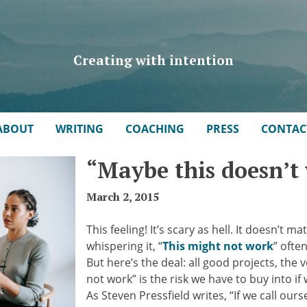
Creating with intention
ABOUT
WRITING
COACHING
PRESS
CONTAC
“Maybe this doesn’t
March 2, 2015
This feeling! It’s scary as hell. It doesn’t
whispering it, “
This might not work
” ofte
But here’s the deal: all good projects, the 
not work” is the risk we have to buy into i
As Steven Pressfield writes, “If we call our