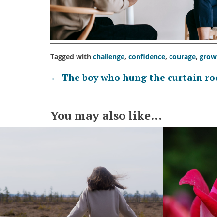
Tagged with
challenge
,
confidence
,
courage
,
grow
Post
←
The boy who hung the curtain ro
navigation
You may also like...