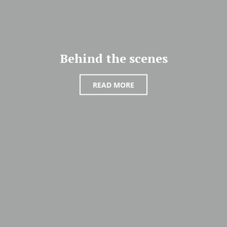
Behind the scenes
READ MORE