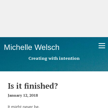
Skip
Michelle Welsch
to
content
Creating with intention
Is it finished?
January 12, 2018
It might never be.