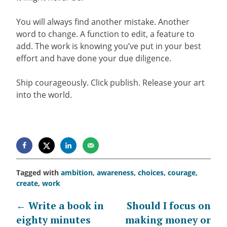
You will always find another mistake. Another
word to change. A function to edit, a feature to
add. The work is knowing you’ve put in your best
effort and have done your due diligence.
Ship courageously. Click publish. Release your art
into the world.
Tagged with
ambition
,
awareness
,
choices
,
courage
,
create
,
work
Post
←
Write a book in
Should I focus on
eighty minutes
making money or
navigation