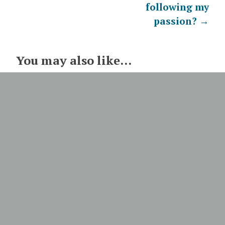
following my
passion?
→
You may also like...