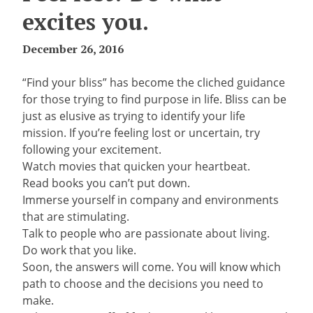
excites you.
December 26, 2016
“Find your bliss” has become the cliched guidance
for those trying to find purpose in life. Bliss can be
just as elusive as trying to identify your life
mission. If you’re feeling lost or uncertain, try
following your excitement.
Watch movies that quicken your heartbeat.
Read books you can’t put down.
Immerse yourself in company and environments
that are stimulating.
Talk to people who are passionate about living.
Do work that you like.
Soon, the answers will come. You will know which
path to choose and the decisions you need to
make.