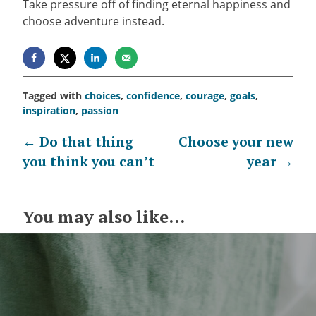
Take pressure off of finding eternal happiness and
choose adventure instead.
Tagged with
choices
,
confidence
,
courage
,
goals
,
inspiration
,
passion
Post
←
Do that thing
Choose your new
you think you can’t
year
→
navigation
You may also like...