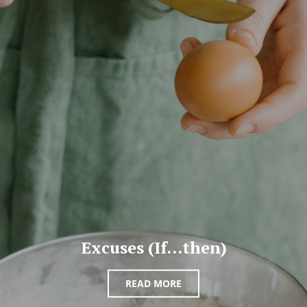
Excuses (If…then)
READ MORE