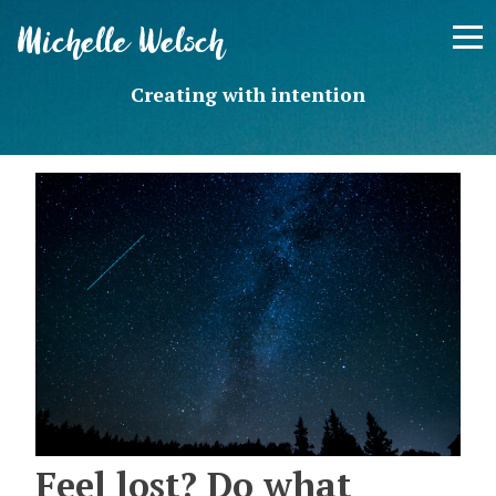
Skip
Michelle Welsch
to
content
Creating with intention
Feel lost? Do what