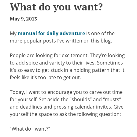
What do you want?
May 9, 2013
My
manual for daily adventure
is one of the
more popular posts I’ve written on this blog.
People are looking for excitement. They’re looking
to add spice and variety to their lives. Sometimes
it’s so easy to get stuck in a holding pattern that it
feels like it’s too late to get out.
Today, I want to encourage you to carve out time
for yourself. Set aside the “shoulds” and “musts”
and deadlines and pressing calendar invites. Give
yourself the space to ask the following question:
“What do I want?”