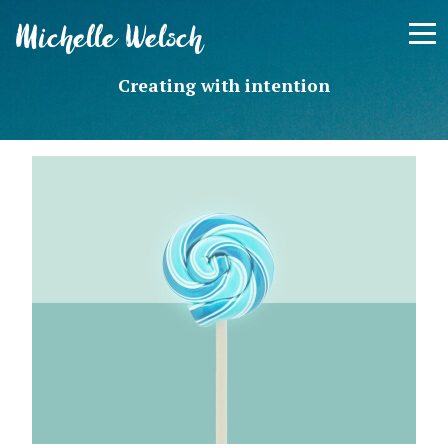
Skip
Michelle Welsch
to
content
Creating with intention