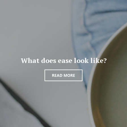
What does ease look like?
READ MORE