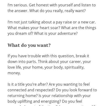
I’m serious. Get honest with yourself and listen to
the answer. What do you really, really want?
I’m not just talking about a pay raise or a new car.
What makes your heart soar? What are the things
you dream of? What is your adventure?
What do you want?
If you have trouble with this question, break it
down into parts. Think about your career, your
love life, your home, your body, spirituality,
money.
Is it a title you’re after? Are you wanting to feel
connected and respected? Do you look forward to
returning home? Is your relationship with your
body uplifting and energizing? Do you feel