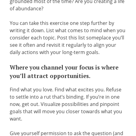
grounded most of the time? Are you creating a life
of abundance?
You can take this exercise one step further by
writing it down. List what comes to mind when you
consider each topic. Post this list someplace you’ll
see it often and revisit it regularly to align your
daily actions with your long-term goals.
Where you channel your focus is where
you’ll attract opportunities.
Find what you love. Find what excites you. Refuse
to settle into a rut that’s binding. If you’re in one
now, get out. Visualize possibilities and pinpoint
goals that will move you closer towards what you
want.
Give yourself permission to ask the question (and