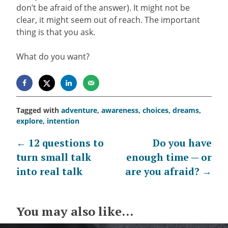
don’t be afraid of the answer). It might not be
clear, it might seem out of reach. The important
thing is that you ask.
What do you want?
Tagged with
adventure
,
awareness
,
choices
,
dreams
,
explore
,
intention
Post
←
12 questions to
Do you have
turn small talk
enough time — or
navigation
into real talk
are you afraid?
→
You may also like...