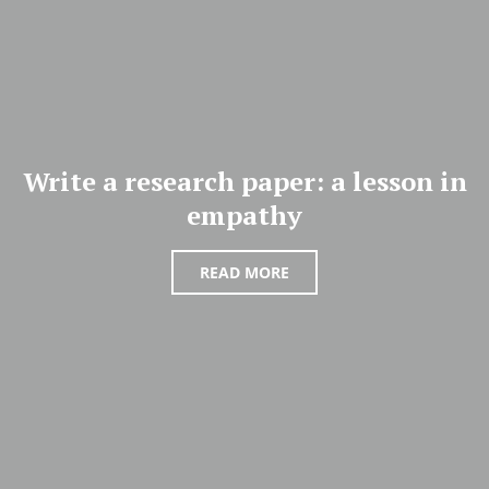
Write a research paper: a lesson in
empathy
READ MORE