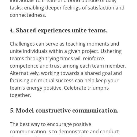
individuals to create and bond outside of daily
tasks, enabling deeper feelings of satisfaction and
connectedness.
4. Shared experiences unite teams.
Challenges can serve as teaching moments and
unite individuals within a given project. Ushering
teams through trying times will reinforce
competence and trust among each team member.
Alternatively, working towards a shared goal and
focusing on mutual success can help keep your
team’s energy positive. Celebrate triumphs
together.
5. Model constructive communication.
The best way to encourage positive
communication is to demonstrate and conduct