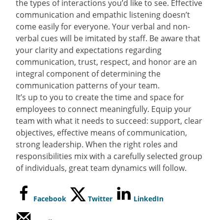
the types of interactions you’d like to see. Effective
communication and empathic listening doesn’t
come easily for everyone. Your verbal and non-
verbal cues will be imitated by staff. Be aware that
your clarity and expectations regarding
communication, trust, respect, and honor are an
integral component of determining the
communication patterns of your team.
It’s up to you to create the time and space for
employees to connect meaningfully. Equip your
team with what it needs to succeed: support, clear
objectives, effective means of communication,
strong leadership. When the right roles and
responsibilities mix with a carefully selected group
of individuals, great team dynamics will follow.
Facebook
Twitter
LinkedIn