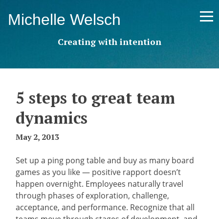
Skip
Michelle Welsch
to
content
Creating with intention
5 steps to great team
dynamics
May 2, 2013
Set up a ping pong table and buy as many board
games as you like — positive rapport doesn’t
happen overnight. Employees naturally travel
through phases of exploration, challenge,
acceptance, and performance. Recognize that all