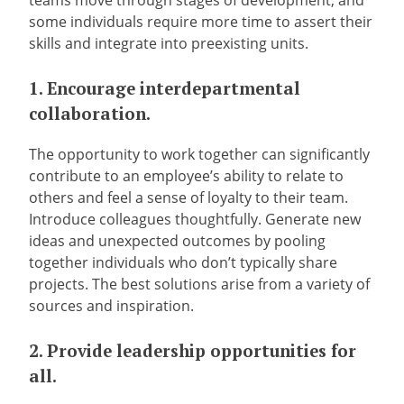
teams move through stages of development, and
some individuals require more time to assert their
skills and integrate into preexisting units.
1. Encourage interdepartmental
collaboration.
The opportunity to work together can significantly
contribute to an employee’s ability to relate to
others and feel a sense of loyalty to their team.
Introduce colleagues thoughtfully. Generate new
ideas and unexpected outcomes by pooling
together individuals who don’t typically share
projects. The best solutions arise from a variety of
sources and inspiration.
2. Provide leadership opportunities for
all.