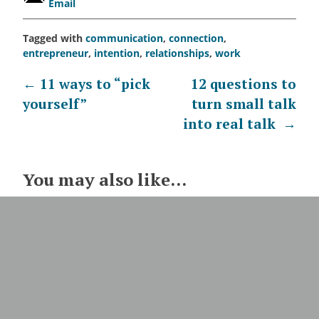
Email
Tagged with
communication
,
connection
,
entrepreneur
,
intention
,
relationships
,
work
Post
←
11 ways to “pick
12 questions to
yourself”
turn small talk
navigation
into real talk
→
You may also like...