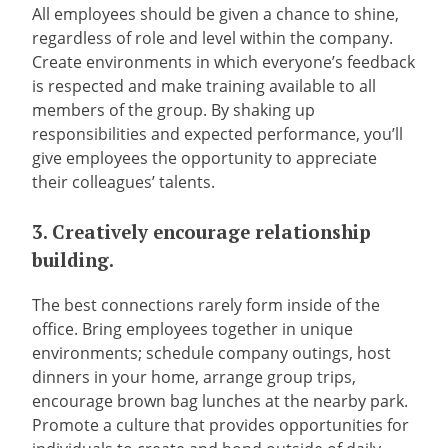
All employees should be given a chance to shine,
regardless of role and level within the company.
Create environments in which everyone’s feedback
is respected and make training available to all
members of the group. By shaking up
responsibilities and expected performance, you’ll
give employees the opportunity to appreciate
their colleagues’ talents.
3. Creatively encourage relationship
building.
The best connections rarely form inside of the
office. Bring employees together in unique
environments; schedule company outings, host
dinners in your home, arrange group trips,
encourage brown bag lunches at the nearby park.
Promote a culture that provides opportunities for