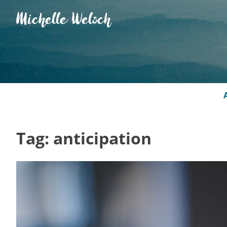
Skip
Michelle Welsch
to
content
Tag:
anticipation