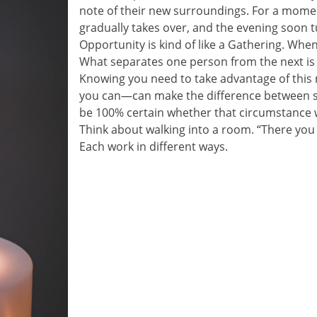
note of their new surroundings. For a moment
gradually takes over, and the evening soon t
Opportunity is kind of like a Gathering. When i
What separates one person from the next is t
Knowing you need to take advantage of this
you can—can make the difference between s
be 100% certain whether that circumstance wi
Think about walking into a room. “There you
Each work in different ways.