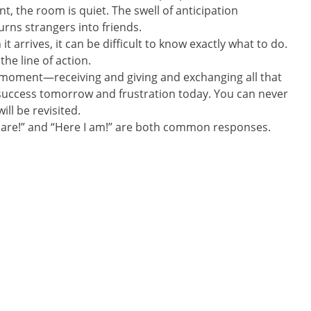
, the room is quiet. The swell of anticipation
urns strangers into friends.
t arrives, it can be difficult to know exactly what to do.
he line of action.
 moment—receiving and giving and exchanging all that
uccess tomorrow and frustration today. You can never
ll be revisited.
 are!” and “Here I am!” are both common responses.