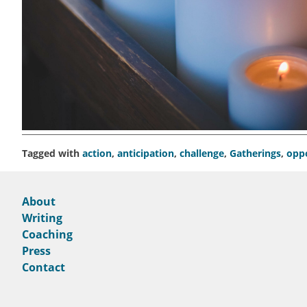
Tagged with
action
,
anticipation
,
challenge
,
Gatherings
,
opp
About
Writing
Coaching
Press
Contact