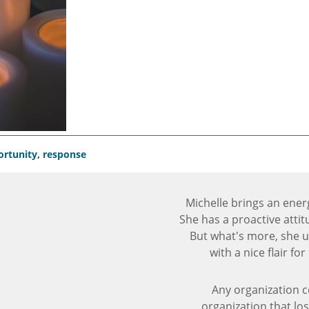
ortunity
,
response
Michelle brings an ener
She has a proactive atti
But what's more, she
with a nice flair f
Any organization c
organization that los