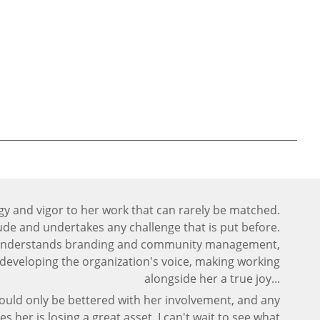
gy and vigor to her work that can rarely be matched.
tude and undertakes any challenge that is put before.
 understands branding and community management,
or developing the organization's voice, making working
alongside her a true joy...
ould only be bettered with her involvement, and any
es her is losing a great asset. I can't wait to see what