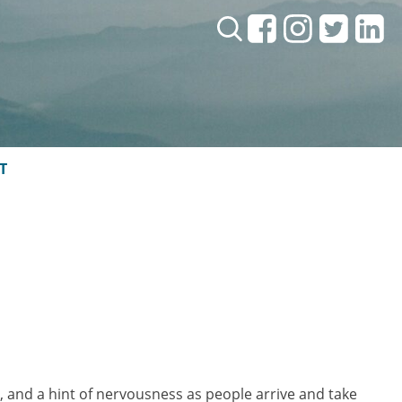
Search:
T
, and a hint of nervousness as people arrive and take