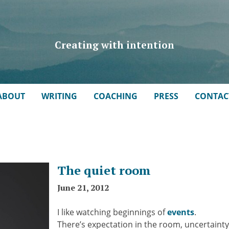
Creating with intention
ABOUT
WRITING
COACHING
PRESS
CONTAC
The quiet room
June 21, 2012
I like watching beginnings of
events
.
There’s expectation in the room, uncertainty