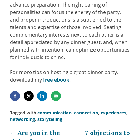
advance preparation. The right pairing of
personalities can focus the energy of the party,
and proper introductions is a subtle nod to the
talents and expertise of those involved. Seating
complementary interests next to each other is a
detail appreciated by any dinner guest, and, when
planned with intention, can optimize opportunities
for individuals to shine.
For more tips on hosting a great dinner party,
download my
free ebook
.
Tagged with
communication
,
connection
,
experiences
,
networking
,
storytelling
Post
←
Are you in the
7 objections to