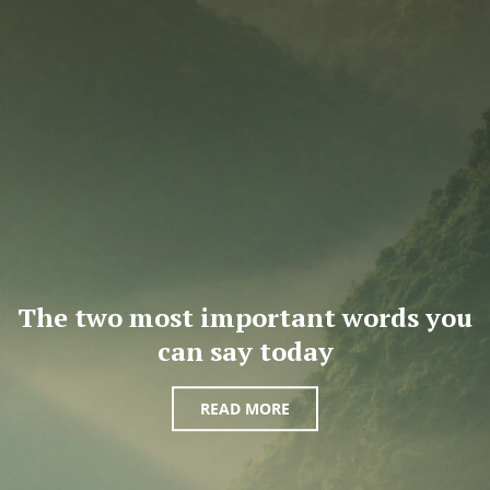
The two most important words you
can say today
READ MORE