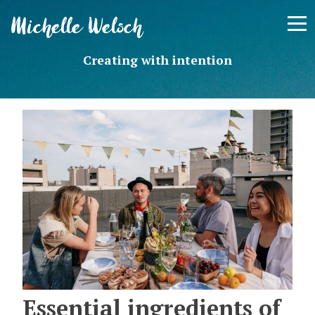
Skip
Michelle Welsch
to
content
Creating with intention
Essential ingredients of