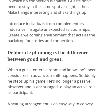
in which no connection is shared. Guests don’t
need to stay in the same spot all night, either.
Make things interesting and shake things up.
Introduce individuals from complementary
industries. Instigate unexpected relationships.
Create a welcoming environment that acts as the
backdrop for stories and connection.
Deliberate planning is the difference
between good and great.
When a guest enters a room and knows he’s been
considered in advance, a shift happens. Suddenly,
he steps up his game. He’s no longer a passive
observer and is encouraged to play an active role
as participant.
A seating arrangement is an easy way to convey