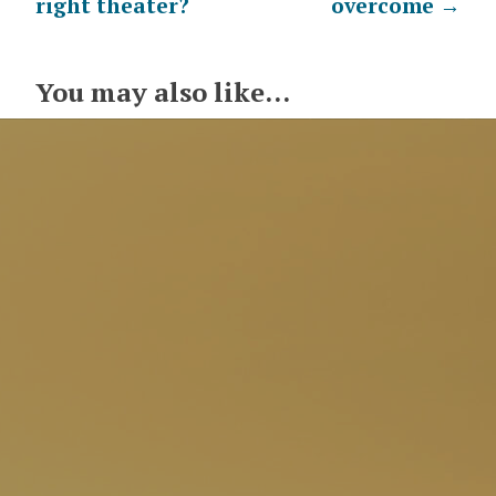
right theater?
overcome
→
navigation
You may also like...