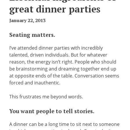
great dinner parties
January 22, 2013
Seating matters.
I’ve attended dinner parties with incredibly
talented, driven individuals. But for whatever
reason, the energy isn’t right. People who should
be brainstorming and dreaming together end up
at opposite ends of the table. Conversation seems
forced and inauthentic.
This frustrates me beyond words.
You want people to tell stories.
A dinner can be a long time to sit next to someone