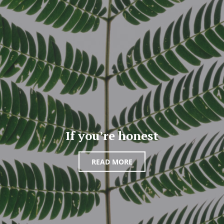
If you’re honest
READ MORE