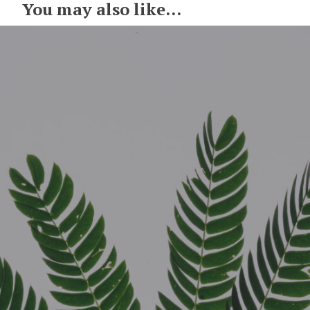
You may also like...