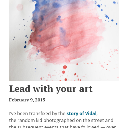
Lead with your art
February 9, 2015
I’ve been transfixed by the
story of Vidal
,
the random kid photographed on the street and
the subsequent events that have followed — over