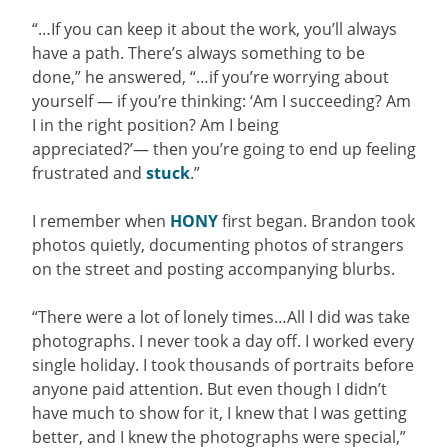
“…If you can keep it about the work, you’ll always
have a path. There’s always something to be
done,” he answered, “…if you’re worrying about
yourself — if you’re thinking: ‘Am I succeeding? Am
I in the right position? Am I being
appreciated?’— then you’re going to end up feeling
frustrated and
stuck
.”
I remember when
HONY
first began. Brandon took
photos quietly, documenting photos of strangers
on the street and posting accompanying blurbs.
“
There were a lot of lonely times…All I did was take
photographs. I never took a day off. I worked every
single holiday. I took thousands of portraits before
anyone paid attention. But even though I didn’t
have much to show for it, I knew that I was getting
better, and I knew the photographs were special,”