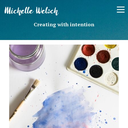
Skip
Michelle Welsch
to
content
Creating with intention