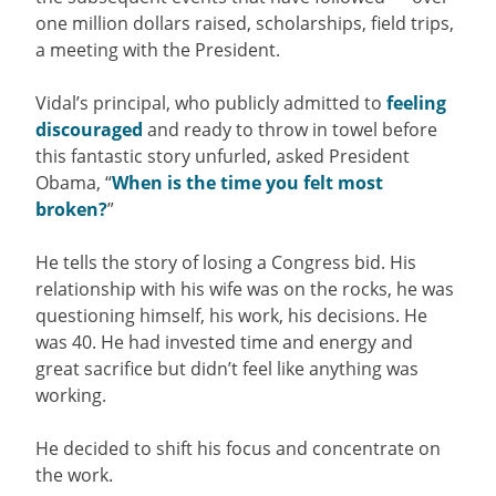
one million dollars raised, scholarships, field trips,
a meeting with the President.
Vidal’s principal, who publicly admitted to
feeling
discouraged
and ready to throw in towel before
this fantastic story unfurled, asked President
Obama, “
When is the time you felt most
broken?
”
He tells the story of losing a Congress bid. His
relationship with his wife was on the rocks, he was
questioning himself, his work, his decisions. He
was 40. He had invested time and energy and
great sacrifice but didn’t feel like anything was
working.
He decided to shift his focus and concentrate on
the work.