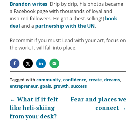
Brandon writes
.
Drip by drip, his photos became
a Facebook page with thousands of loyal and
inspired followers. He got a [best-selling!]
book
deal
and a
partnership with the UN
.
Recommit if you must: Lead with your art, focus on
the work. It will fall into place.
Tagged with
community
,
confidence
,
create
,
dreams
,
entrepreneur
,
goals
,
growth
,
success
Post
←
What if it felt
Fear and places we
like heli-skiing
connect
→
navigation
from your desk?