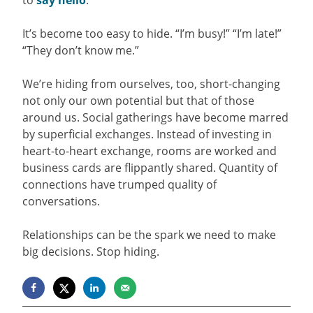
to
say hello
.
It’s become too easy to hide. “I’m busy!” “I’m late!”
“They don’t know me.”
We’re hiding from ourselves, too, short-changing
not only our own potential but that of those
around us. Social gatherings have become marred
by superficial exchanges. Instead of investing in
heart-to-heart exchange, rooms are worked and
business cards are flippantly shared. Quantity of
connections have trumped quality of
conversations.
Relationships can be the spark we need to make
big decisions. Stop hiding.