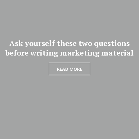
Ask yourself these two questions
before writing marketing material
READ MORE