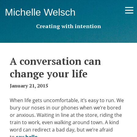
Skip
Michelle Welsch
to
content
Creating with intention
A conversation can
change your life
January 21, 2015
When life gets uncomfortable, it’s easy to run. We
bury our noses in our phones when we’re bored
or anxious. Waiting in line at the store, riding the
train to work, even walking around town. A kind
word can redirect a bad day, but we’re afraid