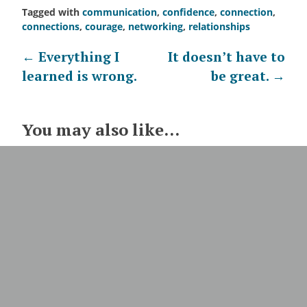
Tagged with
communication
,
confidence
,
connection
,
connections
,
courage
,
networking
,
relationships
Post
←
Everything I
It doesn’t have to
learned is wrong.
be great.
→
navigation
You may also like...