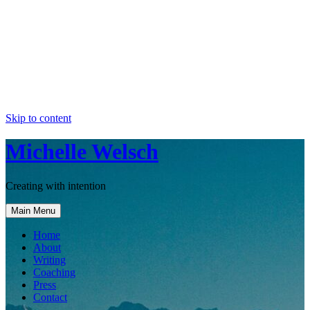
Skip to content
Michelle Welsch
Creating with intention
Main Menu
Home
About
Writing
Coaching
Press
Contact