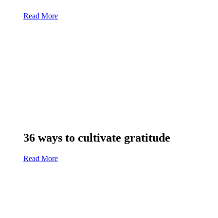
Read More
36 ways to cultivate gratitude
Read More