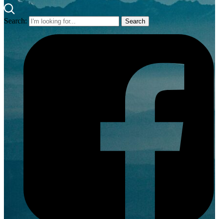
Search: