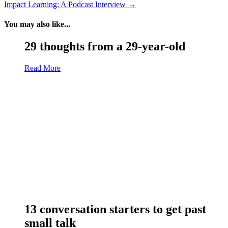
Impact Learning: A Podcast Interview
→
You may also like...
29 thoughts from a 29-year-old
Read More
13 conversation starters to get past
small talk