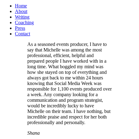
Home
About
Writing
Coaching
Press
Contact
As a seasoned events producer, I have to
say that Michelle was among the most
professional, efficient, helpful and
prepared people I have worked with in a
long time. What boggled my mind was
how she stayed on top of everything and
always got back to me within 24 hours
knowing that Social Media Week was
responsible for 1,100 events produced over
a week. Any company looking for a
communication and program strategist,
would be incredibly lucky to have
Michelle on their team. I have nothing, but
incredible praise and respect for her both
professionally and personally.
Shana