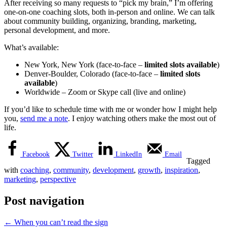
After receiving so many requests to “pick my brain,” I’m offering
one-on-one coaching slots, both in-person and online. We can talk
about community building, organizing, branding, marketing,
personal development, and more.
What’s available:
New York, New York (face-to-face –
limited slots available
)
Denver-Boulder, Colorado (face-to-face –
limited slots
available
)
Worldwide – Zoom or Skype call (live and online)
If you’d like to schedule time with me or wonder how I might help
you,
send me a note
. I enjoy watching others make the most out of
life.
Facebook
Twitter
LinkedIn
Email
Tagged
with
coaching
,
community
,
development
,
growth
,
inspiration
,
marketing
,
perspective
Post navigation
←
When you can’t read the sign