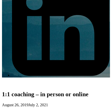
1:1 coaching – in person or online
August 26, 2019
July 2, 2021