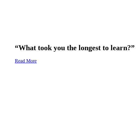
“What took you the longest to learn?”
Read More