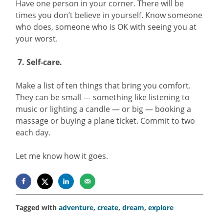
Have one person in your corner. There will be
times you don’t believe in yourself. Know someone
who does, someone who is OK with seeing you at
your worst.
7. Self-care.
Make a list of ten things that bring you comfort.
They can be small — something like listening to
music or lighting a candle — or big — booking a
massage or buying a plane ticket. Commit to two
each day.
Let me know how it goes.
Tagged with
adventure
,
create
,
dream
,
explore