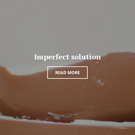
Imperfect solution
READ MORE