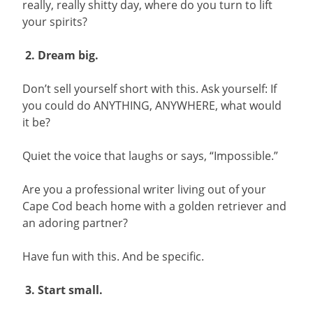
really, really shitty day, where do you turn to lift
your spirits?
2. Dream big.
Don’t sell yourself short with this. Ask yourself: If
you could do ANYTHING, ANYWHERE, what would
it be?
Quiet the voice that laughs or says, “Impossible.”
Are you a professional writer living out of your
Cape Cod beach home with a golden retriever and
an adoring partner?
Have fun with this. And be specific.
3. Start small.