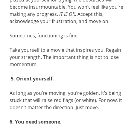
become insurmountable. You won’t feel like you’re
making any progress.
IT IS OK.
Accept this,
acknowledge your frustration, and move on.
Sometimes, functioning is fine.
Take yourself to a movie that inspires you. Regain
your strength. The important thing is not to lose
momentum.
5. Orient yourself.
As long as you’re moving, you’re golden. It’s being
stuck that will raise red flags (or white). For now, it
doesn’t matter the direction. Just move.
6. You need someone.