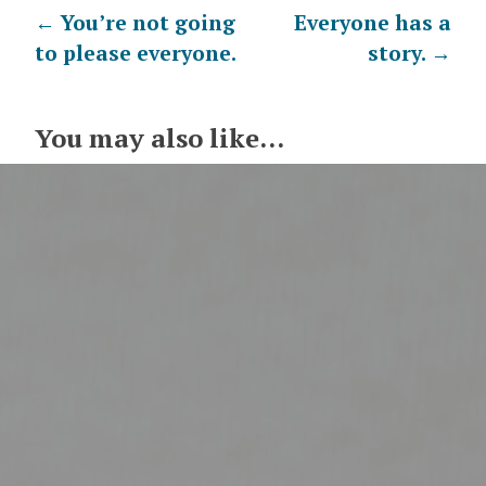
Post
←
You’re not going
Everyone has a
to please everyone.
story.
→
navigation
You may also like...