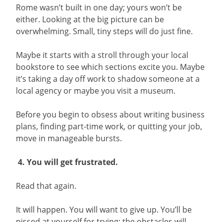
Rome wasn’t built in one day; yours won’t be
either. Looking at the big picture can be
overwhelming. Small, tiny steps will do just fine.
Maybe it starts with a stroll through your local
bookstore to see which sections excite you. Maybe
it’s taking a day off work to shadow someone at a
local agency or maybe you visit a museum.
Before you begin to obsess about writing business
plans, finding part-time work, or quitting your job,
move in manageable bursts.
4. You will get frustrated.
Read that again.
It will happen. You will want to give up. You’ll be
pissed at yourself for trying; the obstacles will