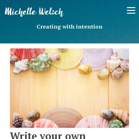
Skip
Michelle Welsch
to
content
Creating with intention
Write your own