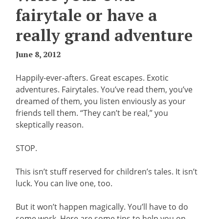
fairytale or have a
really grand adventure
June 8, 2012
Happily-ever-afters. Great escapes. Exotic
adventures. Fairytales. You’ve read them, you’ve
dreamed of them, you listen enviously as your
friends tell them. “They can’t be real,” you
skeptically reason.
STOP.
This isn’t stuff reserved for children’s tales. It isn’t
luck. You can live one, too.
But it won’t happen magically. You’ll have to do
some work. Here are some tips to help you on