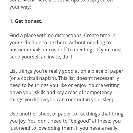
your way:
1. Get honest.
Find a place with no distractions. Create time in
your schedule to be there without needing to
answer emails or rush off to meetings. If you must
send yourself an invite, do it.
List things you’re really good at on a piece of paper
(or a cocktail napkin). This list doesn’t necessarily
need to be things you like or enjoy. You’re writing
down your skills and key areas of competency —
things you know you can rock out in your sleep.
Use another sheet of paper to list things that bring
you joy. You don’t need to “be good” at these; you
just need to love doing them. If you have a really,