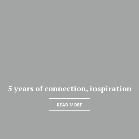
5 years of connection, inspiration
READ MORE