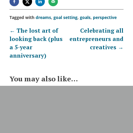
Tagged with
dreams
,
goal setting
,
goals
,
perspective
Post
←
The lost art of
Celebrating all
looking back (plus
entrepreneurs and
navigation
a 5-year
creatives
→
anniversary)
You may also like...