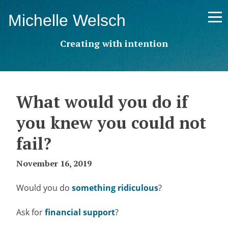
Skip
Michelle Welsch
to
content
Creating with intention
What would you do if
you knew you could not
fail?
November 16, 2019
Would you do
something ridiculous
?
Ask for
financial support
?