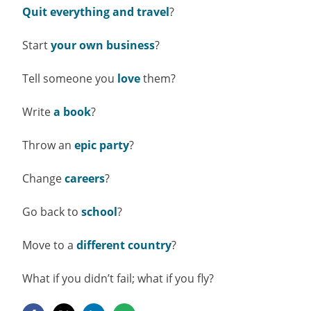
Quit everything and travel
?
Start
your own business
?
Tell someone you
love
them?
Write
a book
?
Throw an
epic party
?
Change
careers
?
Go back to
school
?
Move to a
different country
?
What if you didn’t fail; what if you fly?