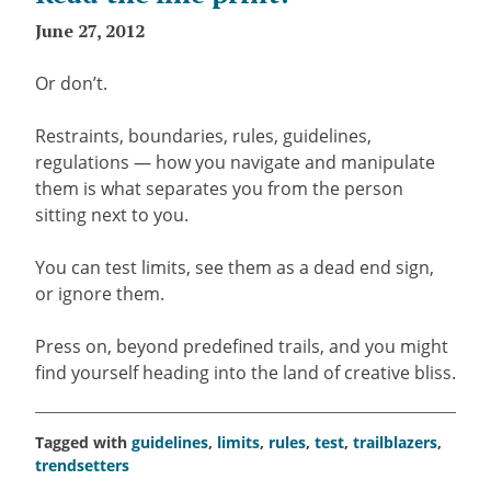
June 27, 2012
Or don’t.
Restraints, boundaries, rules, guidelines,
regulations — how you navigate and manipulate
them is what separates you from the person
sitting next to you.
You can test limits, see them as a dead end sign,
or ignore them.
Press on, beyond predefined trails, and you might
find yourself heading into the land of creative bliss.
Tagged with
guidelines
,
limits
,
rules
,
test
,
trailblazers
,
trendsetters