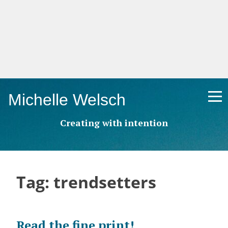
Skip
Michelle Welsch
to
content
Creating with intention
Tag:
trendsetters
Read the fine print!