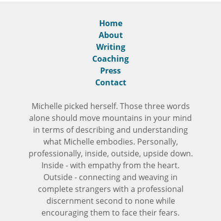
Home
About
Writing
Coaching
Press
Contact
Michelle picked herself. Those three words
alone should move mountains in your mind
in terms of describing and understanding
what Michelle embodies. Personally,
professionally, inside, outside, upside down.
Inside - with empathy from the heart.
Outside - connecting and weaving in
complete strangers with a professional
discernment second to none while
encouraging them to face their fears.