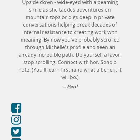
Upside down - wide-eyed with a beaming
smile as she tackles adventures on
mountain tops or digs deep in private
conversations helping break decades of
internal resistance to creating work with
meaning. By now you've probably scrolled
through Michelle's profile and seen an
already incredible path. Do yourself a favor:
stop scrolling. Connect with her. Send a
note. (You'll learn firsthand what a benefit it
will be.)
Paul