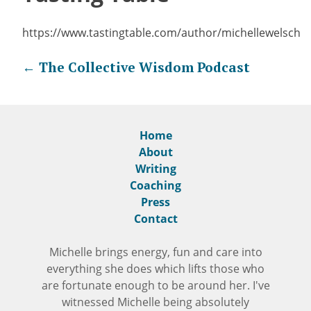
https://www.tastingtable.com/author/michellewelsch
Post
←
The Collective Wisdom Podcast
navigation
Home
About
Writing
Coaching
Press
Contact
Michelle brings energy, fun and care into
everything she does which lifts those who
are fortunate enough to be around her. I've
witnessed Michelle being absolutely