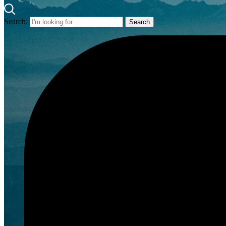
Search: