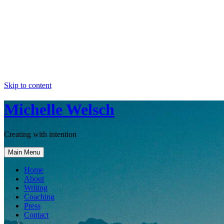
Skip to content
Michelle Welsch
Creating with intention
Main Menu
Home
About
Writing
Coaching
Press
Contact