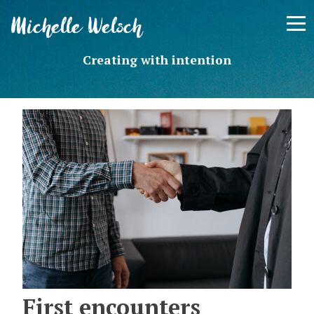
Skip
Michelle Welsch
to
content
Creating with intention
First encounters