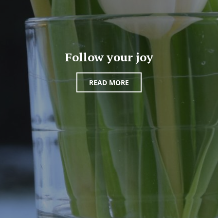
Follow your joy
READ MORE