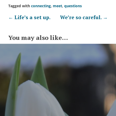
Tagged with
connecting
,
meet
,
questions
Post
←
Life’s a set up.
We’re so careful.
→
navigation
You may also like...