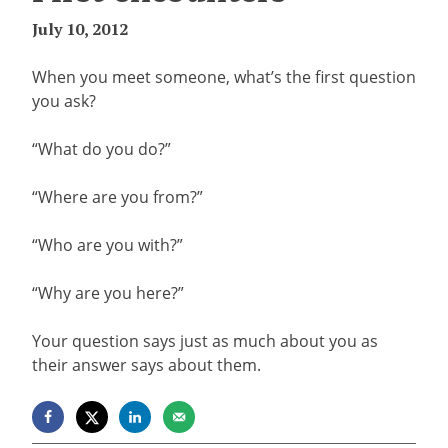
July 10, 2012
When you meet someone, what’s the first question
you ask?
“What do you do?”
“Where are you from?”
“Who are you with?”
“Why are you here?”
Your question says just as much about you as
their answer says about them.