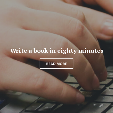
Write a book in eighty minutes
READ MORE