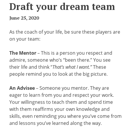
Draft your dream team
June 25, 2020
As the coach of your life, be sure these players are
on your team:
The Mentor
– This is a person you respect and
admire, someone who’s “been there.” You see
their life and think “
That’s what I want.”
These
people remind you to look at the big picture.
An Advisee
– Someone you mentor. They are
eager to learn from you and respect your work.
Your willingness to teach them and spend time
with them reaffirms your own knowledge and
skills, even reminding you where you’ve come from
and lessons you’ve learned along the way.