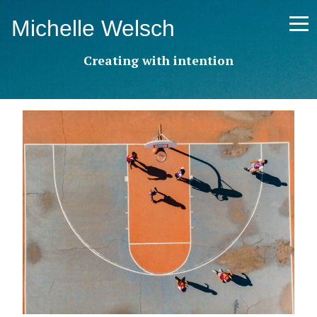
Skip
Michelle Welsch
to
content
Creating with intention