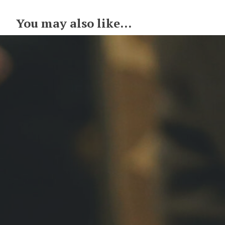
You may also like...