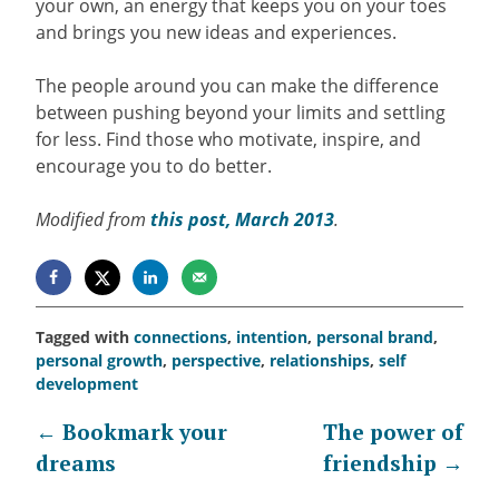
your own, an energy that keeps you on your toes
and brings you new ideas and experiences.
The people around you can make the difference
between pushing beyond your limits and settling
for less. Find those who motivate, inspire, and
encourage you to do better.
Modified from
this post, March 2013
.
Tagged with
connections
,
intention
,
personal brand
,
personal growth
,
perspective
,
relationships
,
self
development
Post
←
Bookmark your
The power of
dreams
friendship
→
navigation