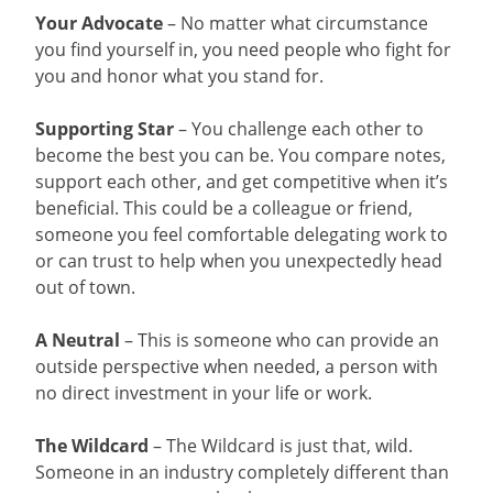
Your Advocate
– No matter what circumstance
you find yourself in, you need people who fight for
you and honor what you stand for.
Supporting Star
– You challenge each other to
become the best you can be. You compare notes,
support each other, and get competitive when it’s
beneficial. This could be a colleague or friend,
someone you feel comfortable delegating work to
or can trust to help when you unexpectedly head
out of town.
A Neutral
– This is someone who can provide an
outside perspective when needed, a person with
no direct investment in your life or work.
The Wildcard
– The Wildcard is just that, wild.
Someone in an industry completely different than